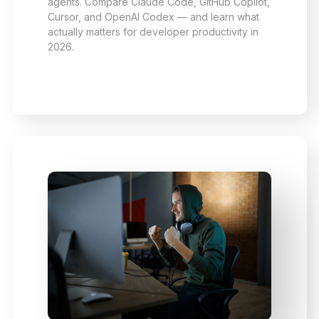
agents. Compare Claude Code, GitHub Copilot,
Cursor, and OpenAI Codex — and learn what
actually matters for developer productivity in
2026.