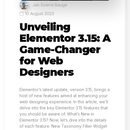
Jan Sverre Bauge
10 August 2023
Unveiling
Elementor 3.15: A
Game-Changer
for Web
Designers
Elementor’s latest update, version 3.15, brings a
host of new features aimed at enhancing your
web designing experience. In this article, we’ll
delve into the key Elementor 3.15 features that
you should be aware of. What’s New in
Elementor 3.15? Now, let’s dive into the details
of each feature. New Taxonomy Filter Widget