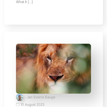
What It […]
Jan Sverre Bauge
10 August 2023