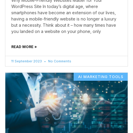
Why Mobile-Friendly Websites Matter for Your
WordPress Site In today’s digital age, where
smartphones have become an extension of our lives,
having a mobile-friendly website is no longer a luxury
but a necessity. Think about it – how many times have
you landed on a website on your phone, only
READ MORE »
11 September 2023
No Comments
AI MARKETING TOOLS