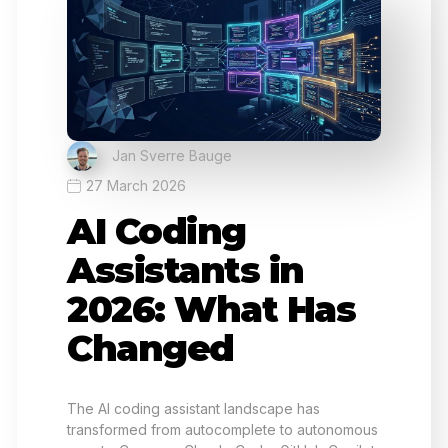
Jan Sverre Bauge
27 March 2026
AI Coding
Assistants in
2026: What Has
Changed
The AI coding assistant landscape has
transformed from autocomplete to autonomous