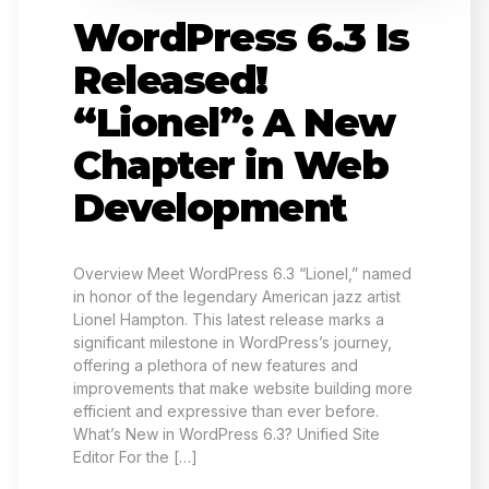
WordPress 6.3 Is
Released!
“Lionel”: A New
Chapter in Web
Development
Overview Meet WordPress 6.3 “Lionel,” named
in honor of the legendary American jazz artist
Lionel Hampton. This latest release marks a
significant milestone in WordPress’s journey,
offering a plethora of new features and
improvements that make website building more
efficient and expressive than ever before.
What’s New in WordPress 6.3? Unified Site
Editor For the […]