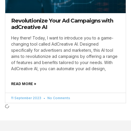
Revolutionize Your Ad Campaigns with
adCreative AI
Hey there! Today, I want to introduce you to a game-
changing tool called AdCreative AI. Designed
specifically for advertisers and marketers, this AI tool
aims to revolutionize ad campaigns by offering a range
of features and benefits tailored to your needs. With
AdCreative AI, you can automate your ad design,
READ MORE »
11 September 2023
No Comments