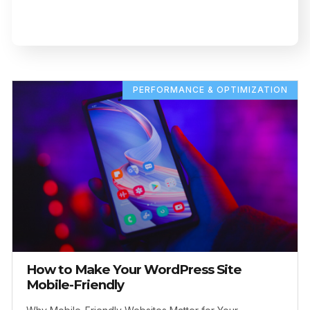
PERFORMANCE & OPTIMIZATION
How to Make Your WordPress Site
Mobile-Friendly