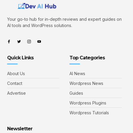
Your go-to hub for in-depth reviews and expert guides on
AI tools and WordPress solutions.
Quick Links
Top Categories
About Us
AI News
Contact
Wordpress News
Advertise
Guides
Wordpress Plugins
Wordpress Tutorials
Newsletter