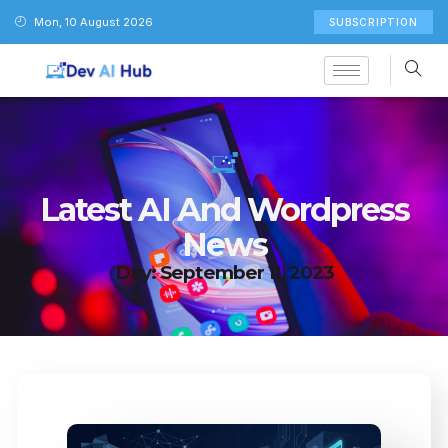
Mon, 10 August 2026
SUBSCRIPTION
Latest AI And Wordpress
News
Day: September 11, 2023