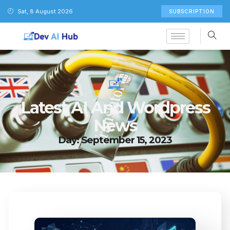
Sat, 8 August 2026
SUBSCRIPTION
Latest AI And Wordpress
News
Day: September 15, 2023