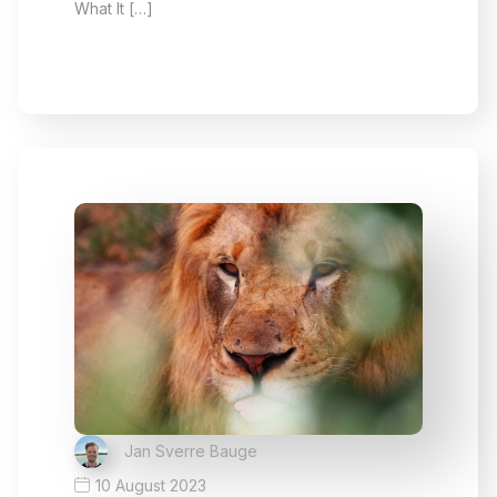
What It […]
Jan Sverre Bauge
10 August 2023