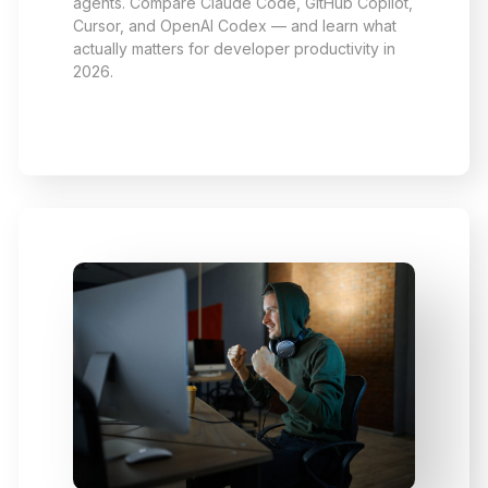
agents. Compare Claude Code, GitHub Copilot,
Cursor, and OpenAI Codex — and learn what
actually matters for developer productivity in
2026.