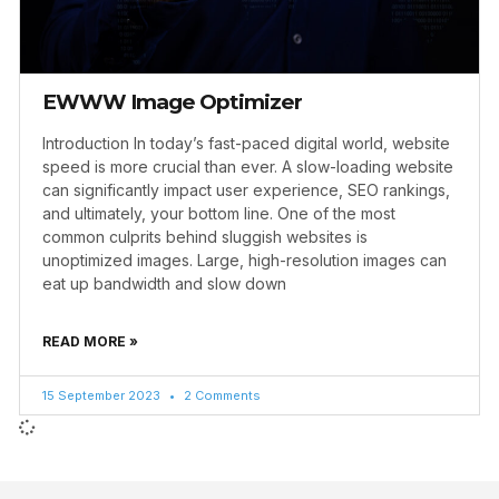
EWWW Image Optimizer
Introduction In today’s fast-paced digital world, website
speed is more crucial than ever. A slow-loading website
can significantly impact user experience, SEO rankings,
and ultimately, your bottom line. One of the most
common culprits behind sluggish websites is
unoptimized images. Large, high-resolution images can
eat up bandwidth and slow down
READ MORE »
15 September 2023
2 Comments