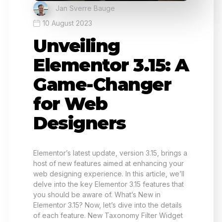
Jan Sverre Bauge
10 August 2023
Unveiling
Elementor 3.15: A
Game-Changer
for Web
Designers
Elementor’s latest update, version 3.15, brings a
host of new features aimed at enhancing your
web designing experience. In this article, we’ll
delve into the key Elementor 3.15 features that
you should be aware of. What’s New in
Elementor 3.15? Now, let’s dive into the details
of each feature. New Taxonomy Filter Widget