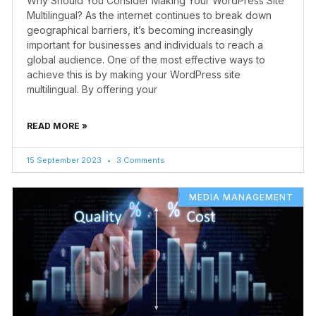
Why Should You Consider Making Your WordPress Site
Multilingual? As the internet continues to break down
geographical barriers, it’s becoming increasingly
important for businesses and individuals to reach a
global audience. One of the most effective ways to
achieve this is by making your WordPress site
multilingual. By offering your
READ MORE »
15 September 2023
3 Comments
MEDIA MANAGEMENT