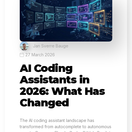
Jan Sverre Bauge
27 March 2026
AI Coding
Assistants in
2026: What Has
Changed
The AI coding assistant landscape has
transformed from autocomplete to autonomous