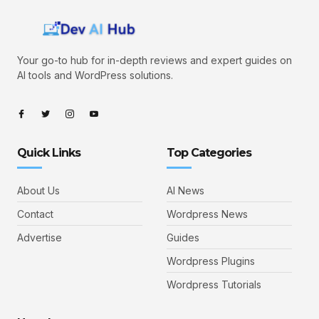
Your go-to hub for in-depth reviews and expert guides on
AI tools and WordPress solutions.
Quick Links
Top Categories
About Us
AI News
Contact
Wordpress News
Advertise
Guides
Wordpress Plugins
Wordpress Tutorials