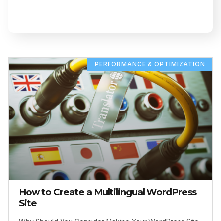
PERFORMANCE & OPTIMIZATION
How to Create a Multilingual WordPress
Site