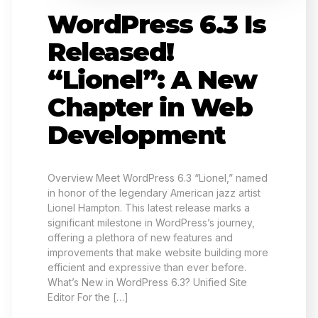
WordPress 6.3 Is
Released!
“Lionel”: A New
Chapter in Web
Development
Overview Meet WordPress 6.3 “Lionel,” named
in honor of the legendary American jazz artist
Lionel Hampton. This latest release marks a
significant milestone in WordPress’s journey,
offering a plethora of new features and
improvements that make website building more
efficient and expressive than ever before.
What’s New in WordPress 6.3? Unified Site
Editor For the […]