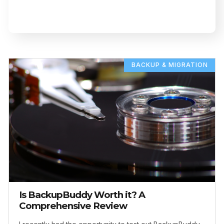
BACKUP & MIGRATION
Is BackupBuddy Worth it? A
Comprehensive Review