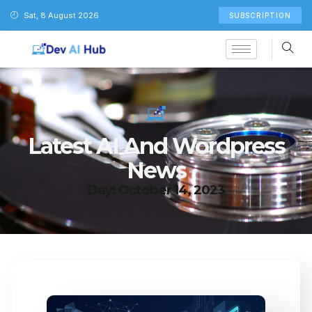
Sat, 8 August 2026
SUBSCRIPTION
Latest AI And Wordpress
News
Day: October 14, 2023