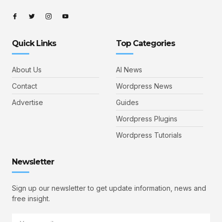
Quick Links
Top Categories
About Us
AI News
Contact
Wordpress News
Advertise
Guides
Wordpress Plugins
Wordpress Tutorials
Newsletter
Sign up our newsletter to get update information, news and
free insight.