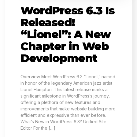
WordPress 6.3 Is
Released!
“Lionel”: A New
Chapter in Web
Development
Overview Meet WordPress 6.3 “Lionel,” named
in honor of the legendary American jazz artist
Lionel Hampton. This latest release marks a
significant milestone in WordPress’s journey,
offering a plethora of new features and
improvements that make website building more
efficient and expressive than ever before.
What’s New in WordPress 6.3? Unified Site
Editor For the […]