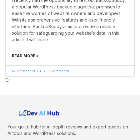
I recently had the opportunity to test out BackupBuddy,
a popular WordPress backup plugin that promises to
ease the worries of website owners and developers.
With its comprehensive features and user-friendly
interface, BackupBuddy aims to provide a reliable
solution for safeguarding your website’s data. In this
article, I will share
READ MORE »
14 October 2023
3 Comments
Your go-to hub for in-depth reviews and expert guides on
AI tools and WordPress solutions.