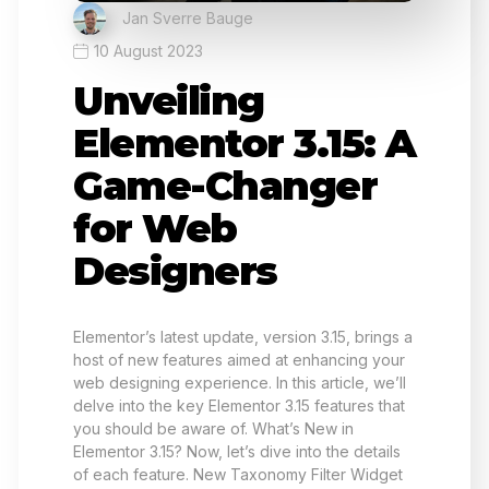
Jan Sverre Bauge
10 August 2023
Unveiling
Elementor 3.15: A
Game-Changer
for Web
Designers
Elementor’s latest update, version 3.15, brings a
host of new features aimed at enhancing your
web designing experience. In this article, we’ll
delve into the key Elementor 3.15 features that
you should be aware of. What’s New in
Elementor 3.15? Now, let’s dive into the details
of each feature. New Taxonomy Filter Widget