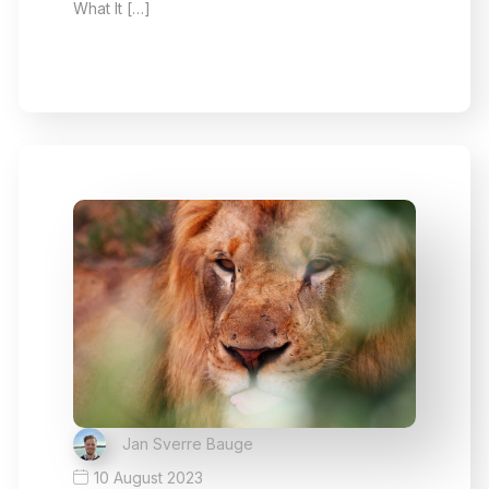
What It […]
Jan Sverre Bauge
10 August 2023