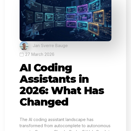
Jan Sverre Bauge
27 March 2026
AI Coding
Assistants in
2026: What Has
Changed
The AI coding assistant landscape has
transformed from autocomplete to autonomous