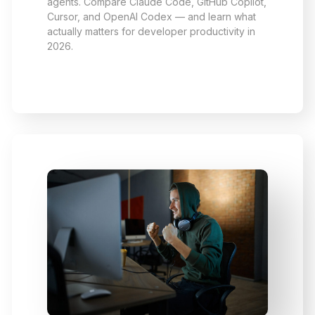
agents. Compare Claude Code, GitHub Copilot,
Cursor, and OpenAI Codex — and learn what
actually matters for developer productivity in
2026.