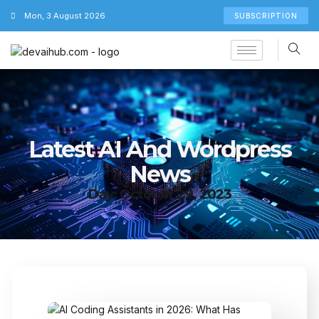
Mon, 3 August 2026
SUBSCRIPTION
Latest AI And Wordpress
News
Day: October 29, 2023