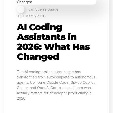
Jan Sverre Bauge
27 March 2026
AI Coding
Assistants in
2026: What Has
Changed
The AI coding assistant landscape has
transformed from autocomplete to autonomous
agents. Compare Claude Code, GitHub Copilot,
Cursor, and OpenAI Codex — and learn what
actually matters for developer productivity in
2026.