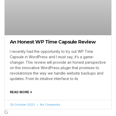
An Honest WP Time Capsule Review
I recently had the opportunity to try out WP Time
Capsule in WordPress and I must say, it’s a game-
changer. This review will provide an honest perspective
on this innovative WordPress plugin that promises to
revolutionize the way we handle website backups and
updates. From its intuitive interface to its
READ MORE »
29 October 2023
No Comments