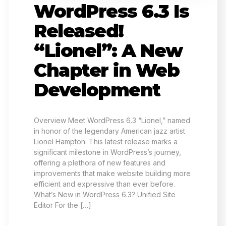
WordPress 6.3 Is
Released!
“Lionel”: A New
Chapter in Web
Development
Overview Meet WordPress 6.3 “Lionel,” named
in honor of the legendary American jazz artist
Lionel Hampton. This latest release marks a
significant milestone in WordPress’s journey,
offering a plethora of new features and
improvements that make website building more
efficient and expressive than ever before.
What’s New in WordPress 6.3? Unified Site
Editor For the […]