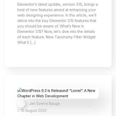
Elementor’s latest update, version 3.15, brings a
host of new features aimed at enhancing your
web designing experience. In this article, we’ll
delve into the key Elementor 3.15 features that
you should be aware of. What’s New in
Elementor 3.15? Now, let’s dive into the details
of each feature. New Taxonomy Filter Widget
What It […]
Jan Sverre Bauge
10 August 2023