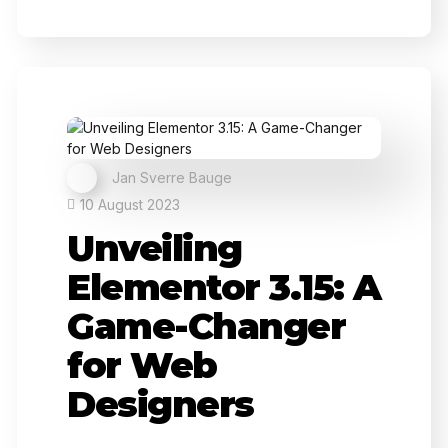
Jan Sverre Bauge
10 August 2023
Unveiling
Elementor 3.15: A
Game-Changer
for Web
Designers