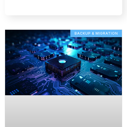
BACKUP & MIGRATION