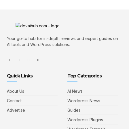
Your go-to hub for in-depth reviews and expert guides on
AI tools and WordPress solutions.
Quick Links
Top Categories
About Us
AI News
Contact
Wordpress News
Advertise
Guides
Wordpress Plugins