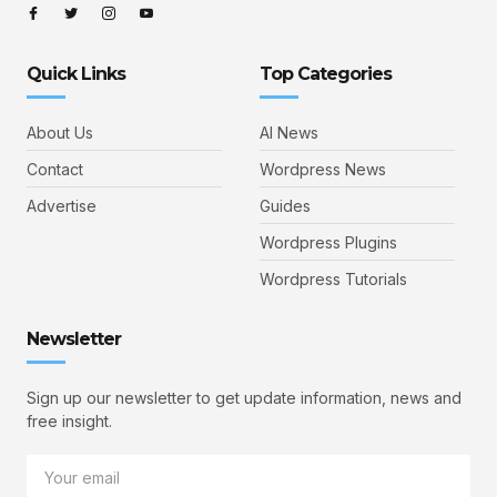
Quick Links
Top Categories
About Us
AI News
Contact
Wordpress News
Advertise
Guides
Wordpress Plugins
Wordpress Tutorials
Newsletter
Sign up our newsletter to get update information, news and
free insight.