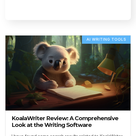
AI WRITING TOOLS
KoalaWriter Review: A Comprehensive
Look at the Writing Software