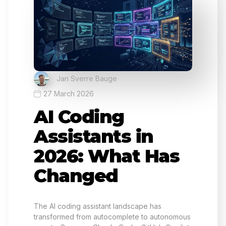
Jan Sverre Bauge
27 March 2026
AI Coding
Assistants in
2026: What Has
Changed
The AI coding assistant landscape has
transformed from autocomplete to autonomous