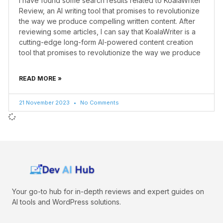
I have found some search results related to KoalaWriter
Review, an AI writing tool that promises to revolutionize
the way we produce compelling written content. After
reviewing some articles, I can say that KoalaWriter is a
cutting-edge long-form AI-powered content creation
tool that promises to revolutionize the way we produce
READ MORE »
21 November 2023
No Comments
Your go-to hub for in-depth reviews and expert guides on
AI tools and WordPress solutions.