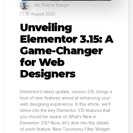
Jan Sverre Bauge
10 August 2023
Unveiling
Elementor 3.15: A
Game-Changer
for Web
Designers
Elementor’s latest update, version 3.15, brings a
host of new features aimed at enhancing your
web designing experience. In this article, we’ll
delve into the key Elementor 3.15 features that
you should be aware of. What’s New in
Elementor 3.15? Now, let’s dive into the details
of each feature. New Taxonomy Filter Widget