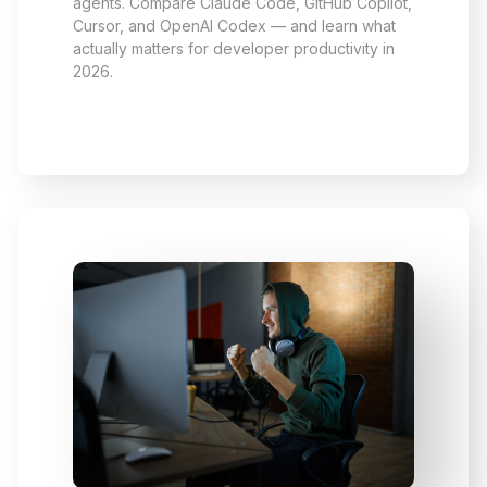
agents. Compare Claude Code, GitHub Copilot,
Cursor, and OpenAI Codex — and learn what
actually matters for developer productivity in
2026.