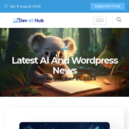
Sat, 8 August 2026
SUBSCRIPTION
Latest AI And Wordpress
News
Day: November 21, 2023