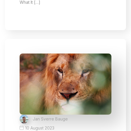
What It […]
Jan Sverre Bauge
10 August 2023