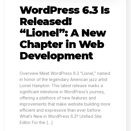
WordPress 6.3 Is
Released!
“Lionel”: A New
Chapter in Web
Development
Overview Meet WordPress 6.3 “Lionel,” named
in honor of the legendary American jazz artist
Lionel Hampton. This latest release marks a
significant milestone in WordPress’s journey,
offering a plethora of new features and
improvements that make website building more
efficient and expressive than ever before.
What’s New in WordPress 6.3? Unified Site
Editor For the […]