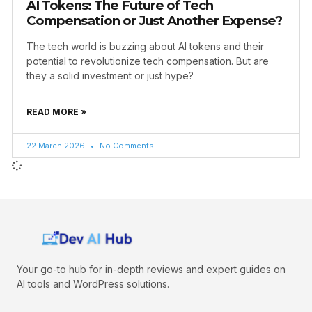
AI Tokens: The Future of Tech
Compensation or Just Another Expense?
The tech world is buzzing about AI tokens and their
potential to revolutionize tech compensation. But are
they a solid investment or just hype?
READ MORE »
22 March 2026
No Comments
Your go-to hub for in-depth reviews and expert guides on
AI tools and WordPress solutions.