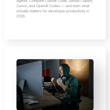
agents. Compare Claude Code, GitHub Copilot,
Cursor, and OpenAI Codex — and learn what
actually matters for developer productivity in
2026.