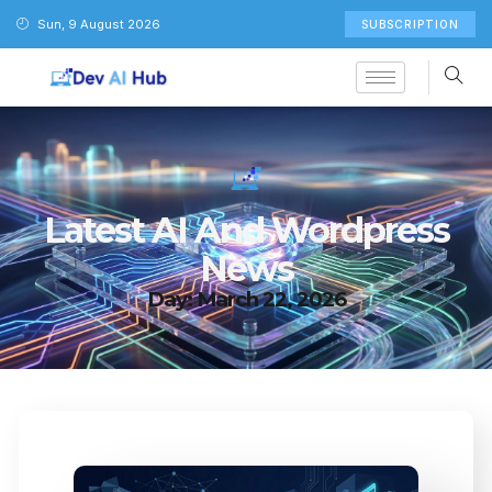
Sun, 9 August 2026
SUBSCRIPTION
Latest AI And Wordpress
News
Day: March 22, 2026