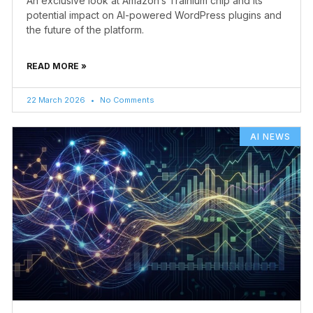
An exclusive look at Amazon’s Trainium chip and its
potential impact on AI-powered WordPress plugins and
the future of the platform.
READ MORE »
22 March 2026
No Comments
AI NEWS