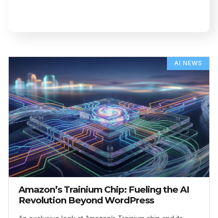
AI NEWS
Amazon’s Trainium Chip: Fueling the AI
Revolution Beyond WordPress