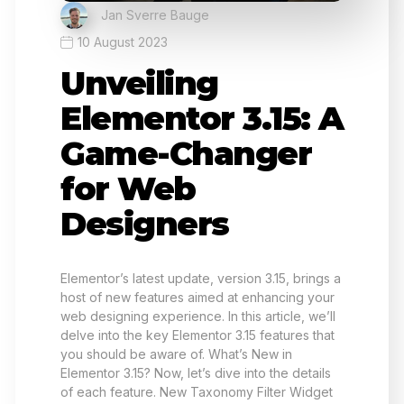
Jan Sverre Bauge
10 August 2023
Unveiling
Elementor 3.15: A
Game-Changer
for Web
Designers
Elementor’s latest update, version 3.15, brings a
host of new features aimed at enhancing your
web designing experience. In this article, we’ll
delve into the key Elementor 3.15 features that
you should be aware of. What’s New in
Elementor 3.15? Now, let’s dive into the details
of each feature. New Taxonomy Filter Widget