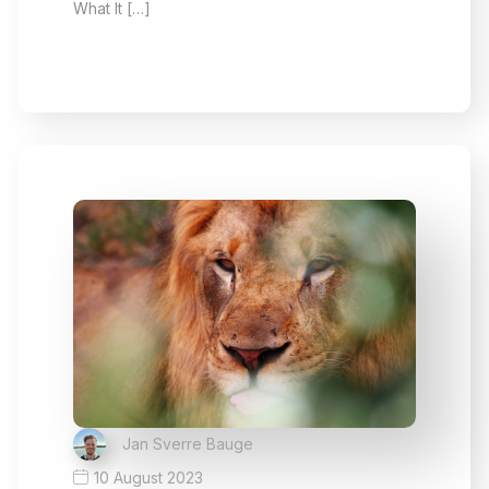
What It […]
Jan Sverre Bauge
10 August 2023