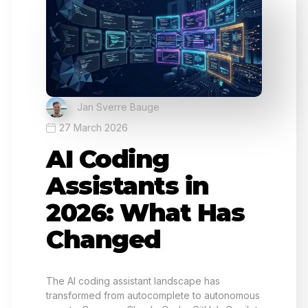
Jan Sverre Bauge
27 March 2026
AI Coding
Assistants in
2026: What Has
Changed
The AI coding assistant landscape has
transformed from autocomplete to autonomous