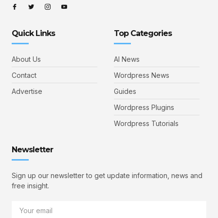
Quick Links
Top Categories
About Us
AI News
Contact
Wordpress News
Advertise
Guides
Wordpress Plugins
Wordpress Tutorials
Newsletter
Sign up our newsletter to get update information, news and
free insight.