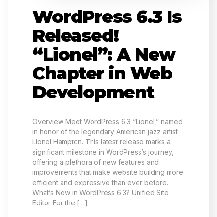
WordPress 6.3 Is
Released!
“Lionel”: A New
Chapter in Web
Development
Overview Meet WordPress 6.3 “Lionel,” named
in honor of the legendary American jazz artist
Lionel Hampton. This latest release marks a
significant milestone in WordPress’s journey,
offering a plethora of new features and
improvements that make website building more
efficient and expressive than ever before.
What’s New in WordPress 6.3? Unified Site
Editor For the […]