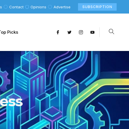
Us
Contact
Opinions
Advertise
SUBSCRIPTION
Top Picks
ess