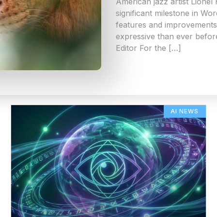
American jazz artist Lionel
significant milestone in Wo
features and improvements 
expressive than ever befor
Editor For the […]
AI NEWS