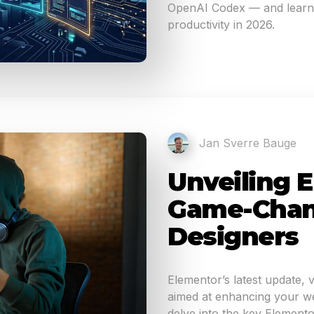
OpenAI Codex — and learn 
productivity in 2026.
Jan Sverre Bauge
Unveiling E
Game-Chan
Designers
Elementor’s latest update, 
aimed at enhancing your web
delve into the key Elemento