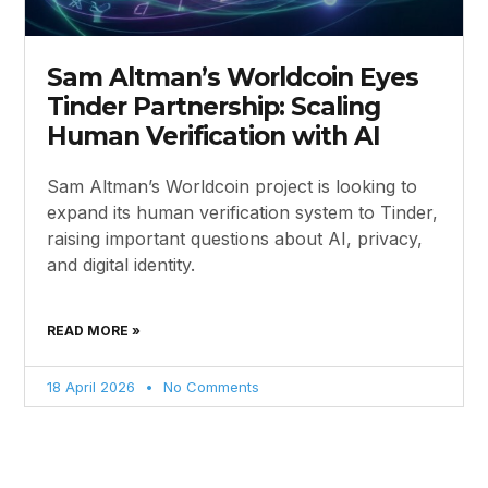
Sam Altman’s Worldcoin Eyes
Tinder Partnership: Scaling
Human Verification with AI
Sam Altman’s Worldcoin project is looking to
expand its human verification system to Tinder,
raising important questions about AI, privacy,
and digital identity.
READ MORE »
18 April 2026
No Comments