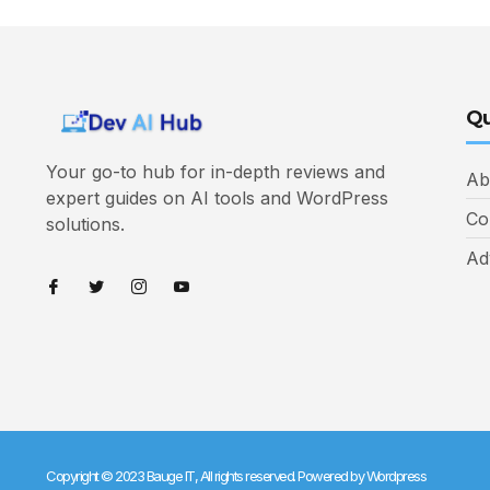
Qu
Your go-to hub for in-depth reviews and
Ab
expert guides on AI tools and WordPress
Co
solutions.
Ad
Copyright © 2023 Bauge IT, All rights reserved. Powered by Wordpress