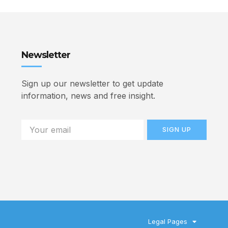
Newsletter
Sign up our newsletter to get update
information, news and free insight.
SIGN UP
Legal Pages