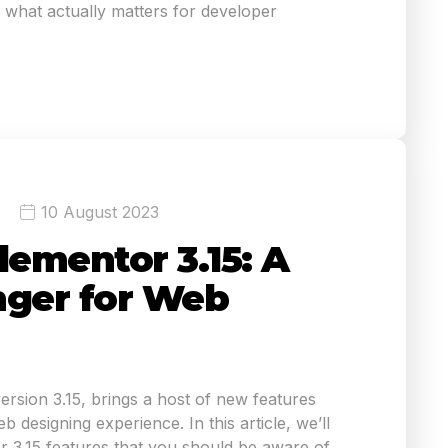
what actually matters for developer
10 August 2023
lementor 3.15: A
ger for Web
version 3.15, brings a host of new features
 designing experience. In this article, we’ll
r 3.15 features that you should be aware of.