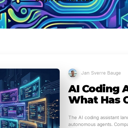
Jan Sverre Bauge
AI Coding A
What Has 
The AI coding assistant la
autonomous agents. Compar