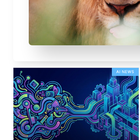
AI NEWS