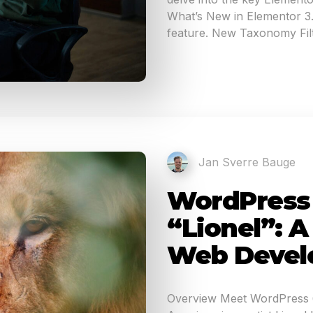
What’s New in Elementor 3.1
feature. New Taxonomy Filt
Jan Sverre Bauge
WordPress 6
“Lionel”: 
Web Devel
Overview Meet WordPress 6.