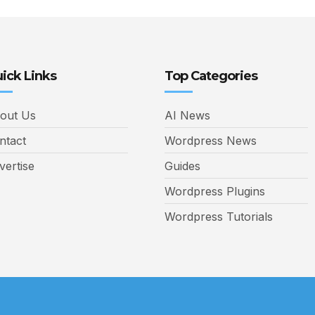
ick Links
Top Categories
out Us
AI News
ntact
Wordpress News
vertise
Guides
Wordpress Plugins
Wordpress Tutorials