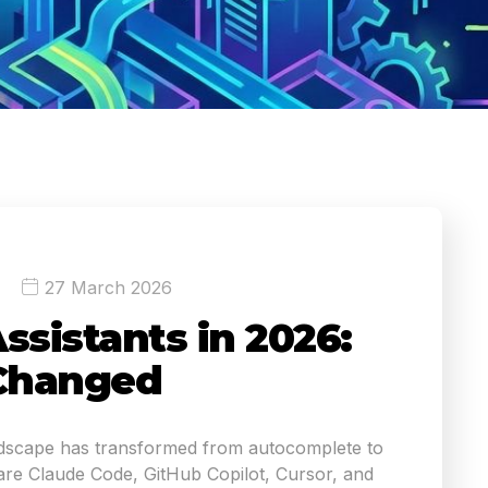
27 March 2026
ssistants in 2026:
Changed
ndscape has transformed from autocomplete to
e Claude Code, GitHub Copilot, Cursor, and