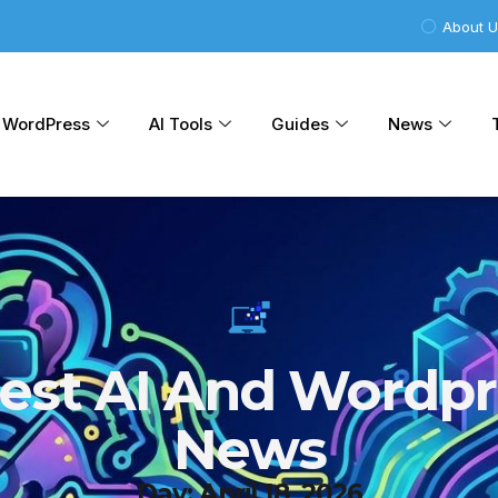
About 
WordPress
AI Tools
Guides
News
test AI And Wordpr
News
Day: April 18, 2026