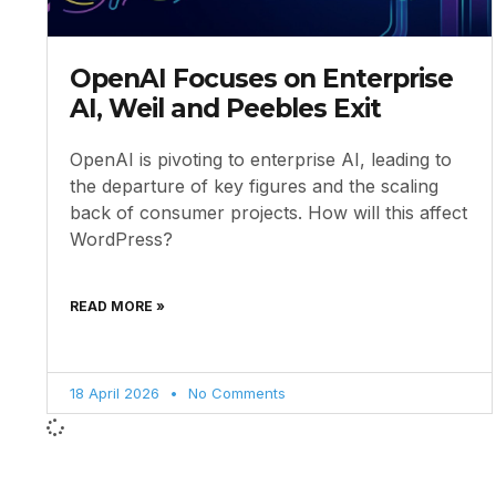
OpenAI Focuses on Enterprise
AI, Weil and Peebles Exit
OpenAI is pivoting to enterprise AI, leading to
the departure of key figures and the scaling
back of consumer projects. How will this affect
WordPress?
READ MORE »
18 April 2026
No Comments