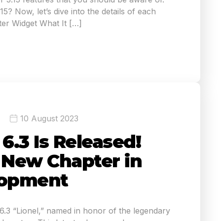
5? Now, let’s dive into the details of each
er Widget What It […]
10 August 2023
.3 Is Released!
A New Chapter in
opment
3 “Lionel,” named in honor of the legendary