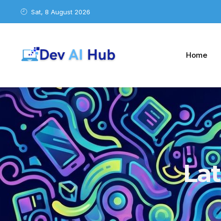
Sat, 8 August 2026
Home
La