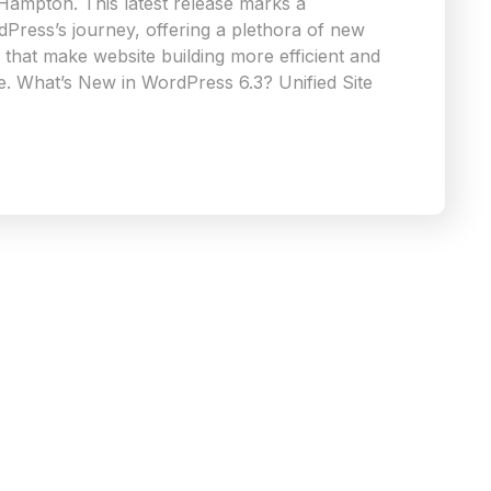
 Hampton. This latest release marks a
rdPress’s journey, offering a plethora of new
that make website building more efficient and
e. What’s New in WordPress 6.3? Unified Site