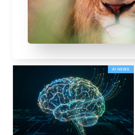
AI NEWS