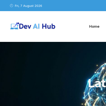
Fri, 7 August 2026
Home
La