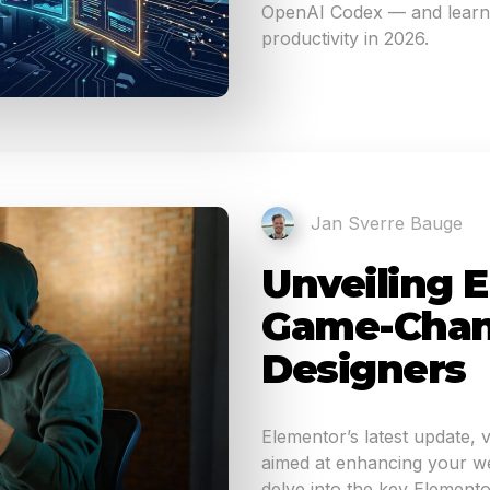
OpenAI Codex — and learn 
productivity in 2026.
Jan Sverre Bauge
Unveiling E
Game-Chan
Designers
Elementor’s latest update, 
aimed at enhancing your web
delve into the key Elemento