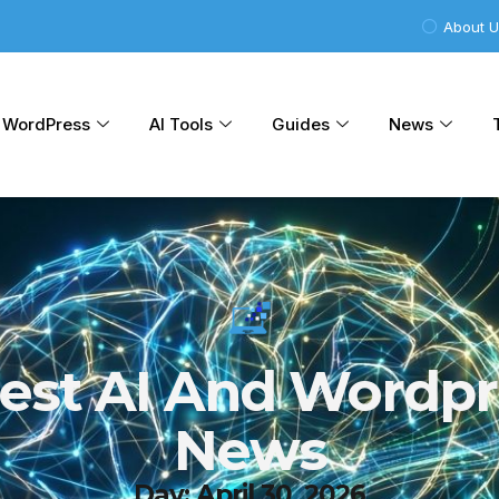
About 
WordPress
AI Tools
Guides
News
test AI And Wordpr
News
Day: April 30, 2026