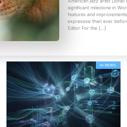
American jazz artist Lionel
significant milestone in Wo
features and improvements 
expressive than ever befor
Editor For the […]
AI NEWS