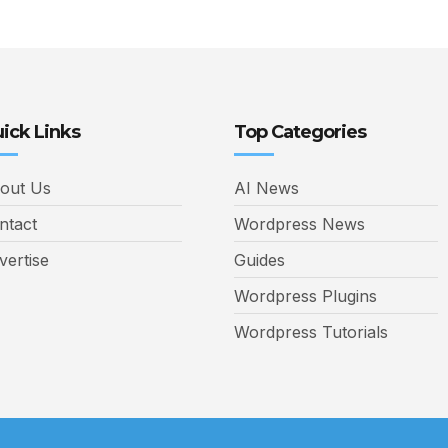
ick Links
Top Categories
out Us
AI News
ntact
Wordpress News
vertise
Guides
Wordpress Plugins
Wordpress Tutorials