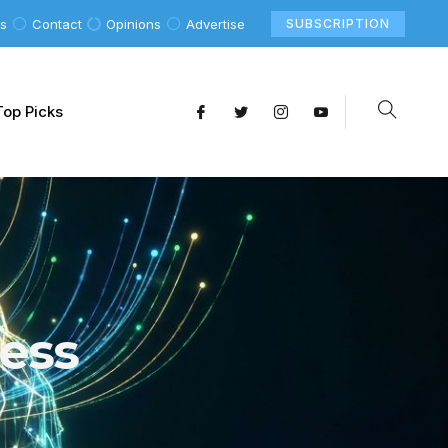
Us
Contact
Opinions
Advertise
SUBSCRIPTION
Top Picks
ess