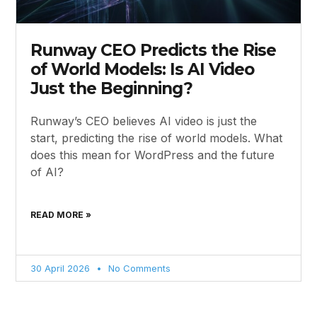
Runway CEO Predicts the Rise
of World Models: Is AI Video
Just the Beginning?
Runway’s CEO believes AI video is just the
start, predicting the rise of world models. What
does this mean for WordPress and the future
of AI?
READ MORE »
30 April 2026
No Comments