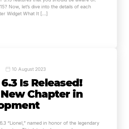
5? Now, let’s dive into the details of each
er Widget What It […]
10 August 2023
.3 Is Released!
A New Chapter in
opment
3 “Lionel,” named in honor of the legendary