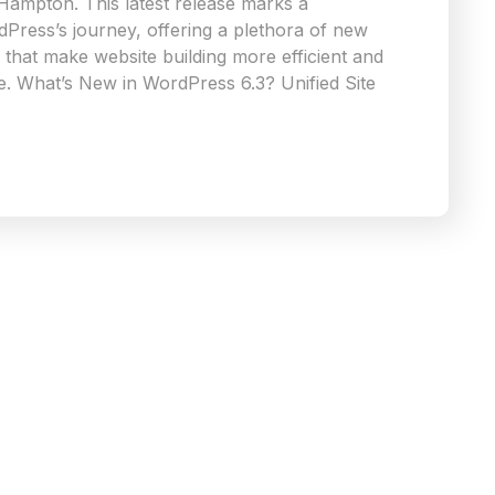
 Hampton. This latest release marks a
rdPress’s journey, offering a plethora of new
that make website building more efficient and
e. What’s New in WordPress 6.3? Unified Site