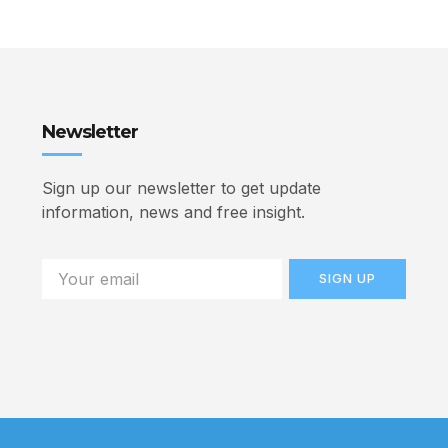
Newsletter
Sign up our newsletter to get update
information, news and free insight.
SIGN UP