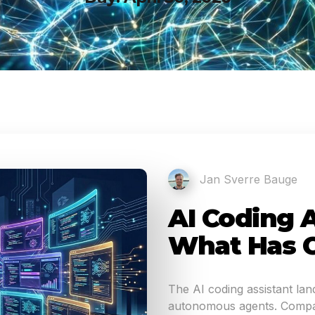
Jan Sverre Bauge
AI Coding A
What Has 
The AI coding assistant la
autonomous agents. Compar