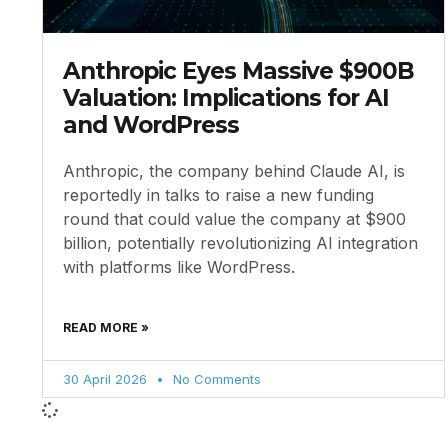
Anthropic Eyes Massive $900B
Valuation: Implications for AI
and WordPress
Anthropic, the company behind Claude AI, is
reportedly in talks to raise a new funding
round that could value the company at $900
billion, potentially revolutionizing AI integration
with platforms like WordPress.
READ MORE »
30 April 2026
No Comments