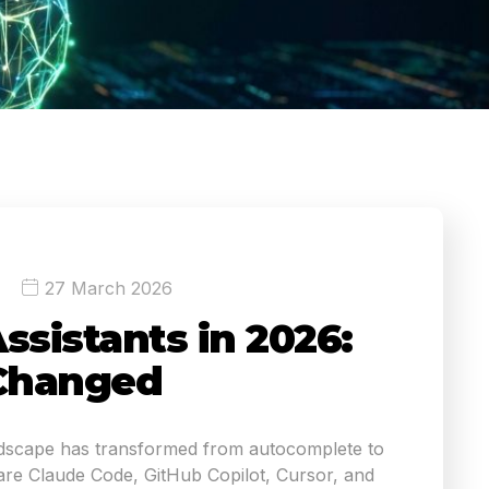
27 March 2026
ssistants in 2026:
Changed
ndscape has transformed from autocomplete to
e Claude Code, GitHub Copilot, Cursor, and