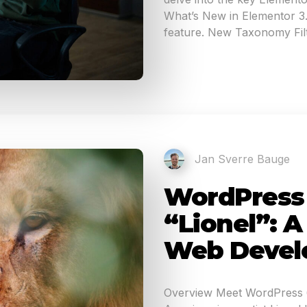
What’s New in Elementor 3.1
feature. New Taxonomy Filt
Jan Sverre Bauge
WordPress 6
“Lionel”: 
Web Devel
Overview Meet WordPress 6.