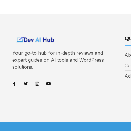
Qu
Your go-to hub for in-depth reviews and
Ab
expert guides on AI tools and WordPress
Co
solutions.
Ad