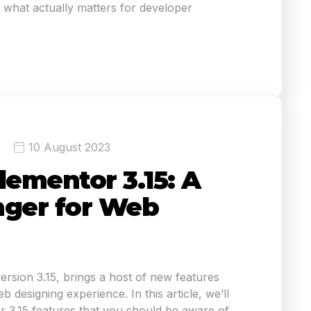
what actually matters for developer
10 August 2023
lementor 3.15: A
ger for Web
version 3.15, brings a host of new features
 designing experience. In this article, we’ll
r 3.15 features that you should be aware of.