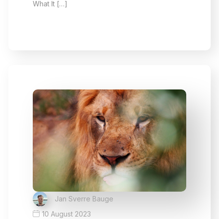
What It […]
Jan Sverre Bauge
10 August 2023