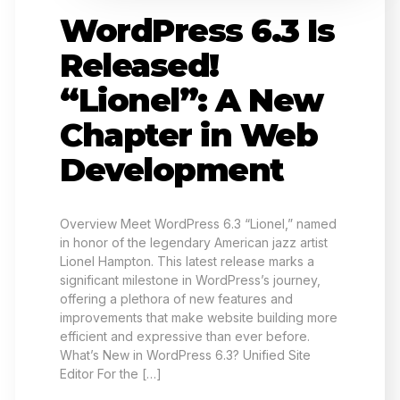
WordPress 6.3 Is
Released!
“Lionel”: A New
Chapter in Web
Development
Overview Meet WordPress 6.3 “Lionel,” named
in honor of the legendary American jazz artist
Lionel Hampton. This latest release marks a
significant milestone in WordPress’s journey,
offering a plethora of new features and
improvements that make website building more
efficient and expressive than ever before.
What’s New in WordPress 6.3? Unified Site
Editor For the […]