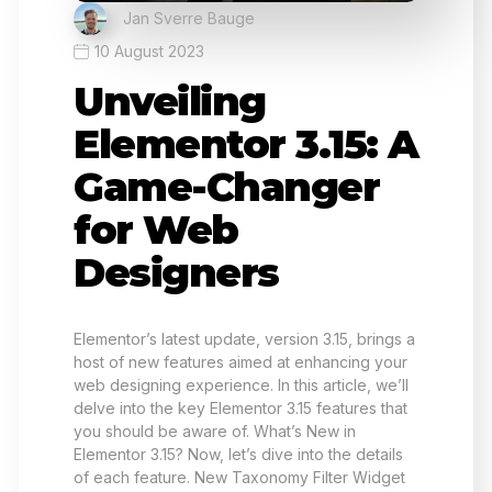
Jan Sverre Bauge
10 August 2023
Unveiling
Elementor 3.15: A
Game-Changer
for Web
Designers
Elementor’s latest update, version 3.15, brings a
host of new features aimed at enhancing your
web designing experience. In this article, we’ll
delve into the key Elementor 3.15 features that
you should be aware of. What’s New in
Elementor 3.15? Now, let’s dive into the details
of each feature. New Taxonomy Filter Widget