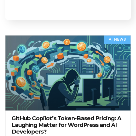
AI NEWS
GitHub Copilot’s Token-Based Pricing: A
Laughing Matter for WordPress and AI
Developers?