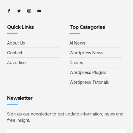
Quick Links
Top Categories
About Us
AI News
Contact
Wordpress News
Advertise
Guides
Wordpress Plugins
Wordpress Tutorials
Newsletter
Sign up our newsletter to get update information, news and
free insight.