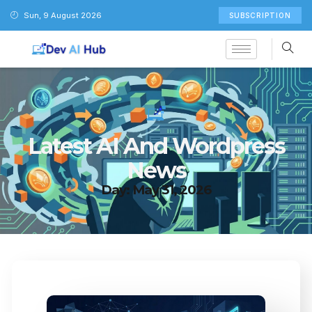
Sun, 9 August 2026
SUBSCRIPTION
Latest AI And Wordpress
News
Day: May 31, 2026