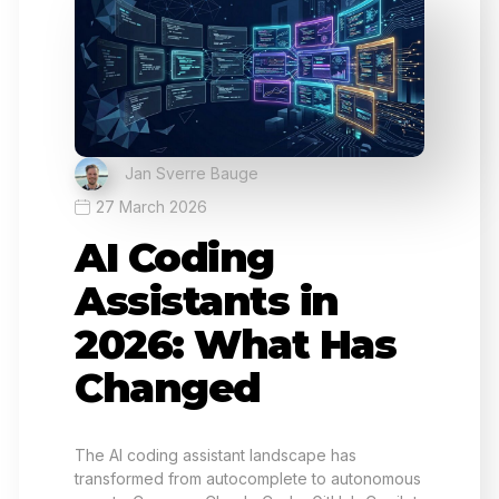
Jan Sverre Bauge
27 March 2026
AI Coding
Assistants in
2026: What Has
Changed
The AI coding assistant landscape has
transformed from autocomplete to autonomous