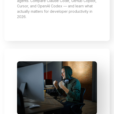
agents. Compare Claude Code, GitHub Copilot,
Cursor, and OpenAI Codex — and learn what
actually matters for developer productivity in
2026.