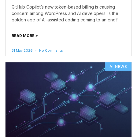
GitHub Copilot’s new token-based billing is causing
concern among WordPress and AI developers. Is the
golden age of AI-assisted coding coming to an end?
READ MORE »
31 May 2026
No Comments
AI NEWS