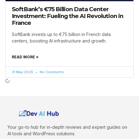
SoftBank’s €75 Billion Data Center
Investment: Fueling the AI Revolution in
France
SoftBank invests up to €75 billion in French data
centers, boosting AI infrastructure and growth.
READ MORE »
31 May 2026
No Comments
Your go-to hub for in-depth reviews and expert guides on
AI tools and WordPress solutions.