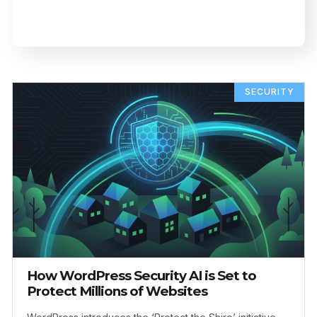
SECURITY
How WordPress Security AI is Set to
Protect Millions of Websites