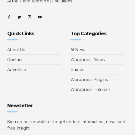
AI tools and WordPress solutions.
Quick Links
Top Categories
About Us
AI News
Contact
Wordpress News
Advertise
Guides
Wordpress Plugins
Wordpress Tutorials
Newsletter
Sign up our newsletter to get update information, news and
free insight.