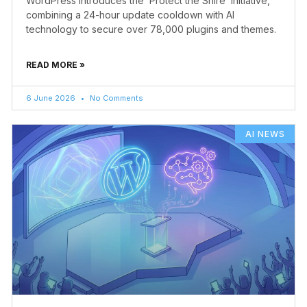
WordPress introduces the ‘Protect the Shire’ initiative,
combining a 24-hour update cooldown with AI
technology to secure over 78,000 plugins and themes.
READ MORE »
6 June 2026
No Comments
AI NEWS