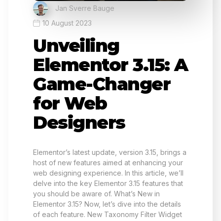
Jan Sverre Bauge
10 August 2023
Unveiling
Elementor 3.15: A
Game-Changer
for Web
Designers
Elementor’s latest update, version 3.15, brings a
host of new features aimed at enhancing your
web designing experience. In this article, we’ll
delve into the key Elementor 3.15 features that
you should be aware of. What’s New in
Elementor 3.15? Now, let’s dive into the details
of each feature. New Taxonomy Filter Widget