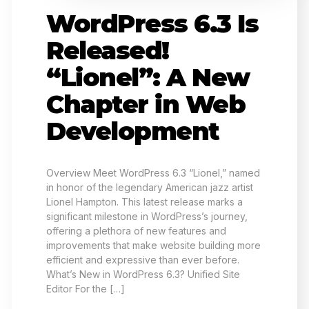
WordPress 6.3 Is
Released!
“Lionel”: A New
Chapter in Web
Development
Overview Meet WordPress 6.3 “Lionel,” named
in honor of the legendary American jazz artist
Lionel Hampton. This latest release marks a
significant milestone in WordPress’s journey,
offering a plethora of new features and
improvements that make website building more
efficient and expressive than ever before.
What’s New in WordPress 6.3? Unified Site
Editor For the […]