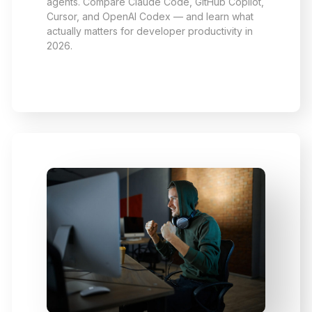
agents. Compare Claude Code, GitHub Copilot,
Cursor, and OpenAI Codex — and learn what
actually matters for developer productivity in
2026.