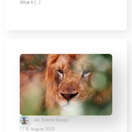
What It […]
Jan Sverre Bauge
10 August 2023