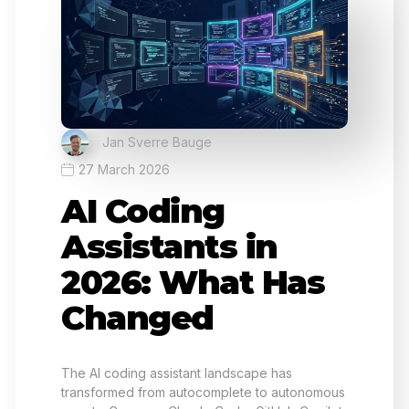
Jan Sverre Bauge
27 March 2026
AI Coding
Assistants in
2026: What Has
Changed
The AI coding assistant landscape has
transformed from autocomplete to autonomous