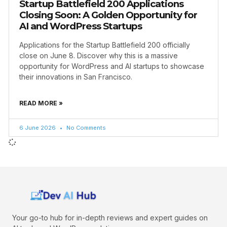
Startup Battlefield 200 Applications
Closing Soon: A Golden Opportunity for
AI and WordPress Startups
Applications for the Startup Battlefield 200 officially
close on June 8. Discover why this is a massive
opportunity for WordPress and AI startups to showcase
their innovations in San Francisco.
READ MORE »
6 June 2026
No Comments
Your go-to hub for in-depth reviews and expert guides on