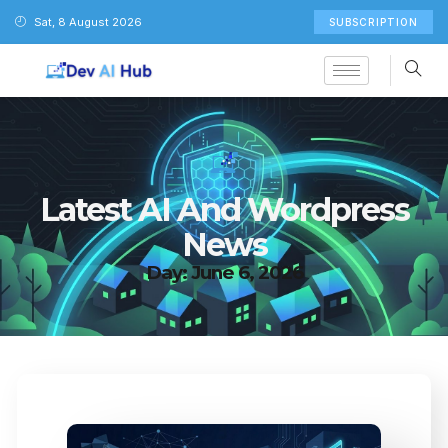
Sat, 8 August 2026
SUBSCRIPTION
Latest AI And Wordpress
News
Day: June 6, 2026