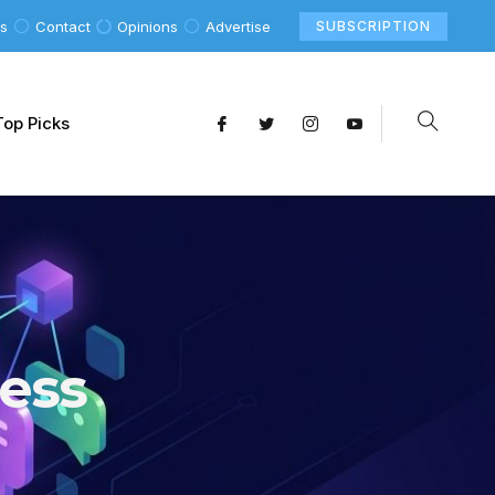
Us
Contact
Opinions
Advertise
SUBSCRIPTION
Top Picks
ess