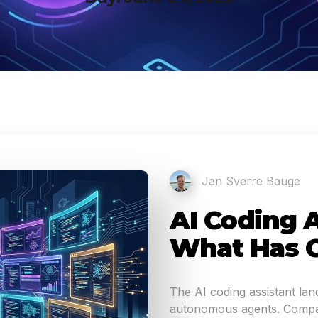
Jan Sverre Bauge
AI Coding A
What Has 
The AI coding assistant la
autonomous agents. Compar