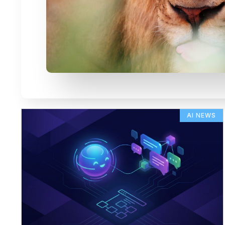
AI NEWS