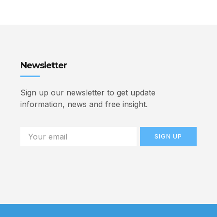
Newsletter
Sign up our newsletter to get update
information, news and free insight.
SIGN UP