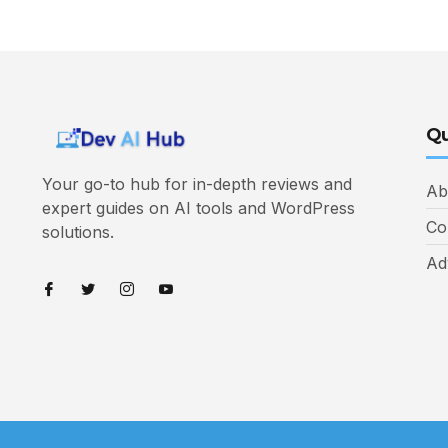
Qu
Your go-to hub for in-depth reviews and
Ab
expert guides on AI tools and WordPress
Co
solutions.
Ad