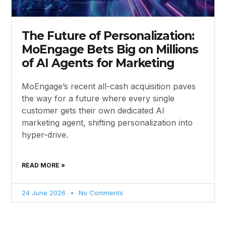
The Future of Personalization:
MoEngage Bets Big on Millions
of AI Agents for Marketing
MoEngage’s recent all-cash acquisition paves
the way for a future where every single
customer gets their own dedicated AI
marketing agent, shifting personalization into
hyper-drive.
READ MORE »
24 June 2026
No Comments