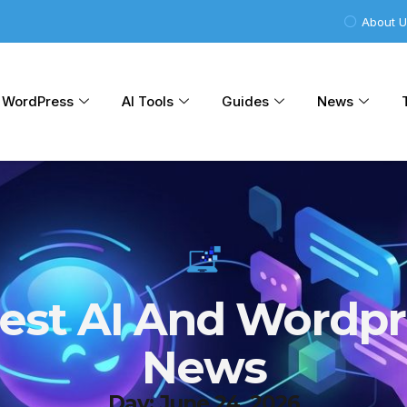
About 
WordPress
AI Tools
Guides
News
test AI And Wordpr
News
Day: June 24, 2026