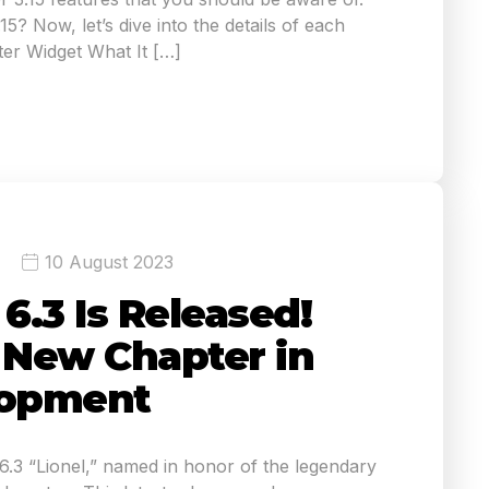
5? Now, let’s dive into the details of each
er Widget What It […]
10 August 2023
.3 Is Released!
A New Chapter in
opment
3 “Lionel,” named in honor of the legendary