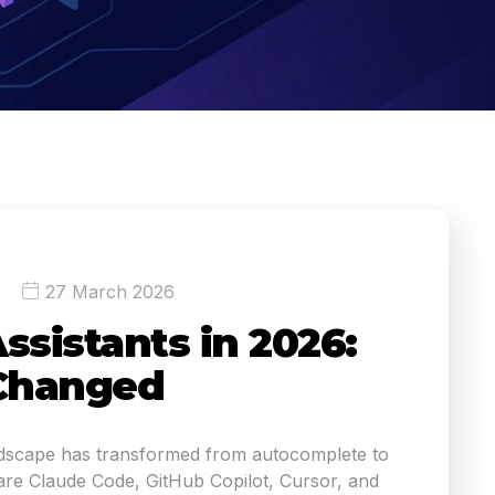
27 March 2026
ssistants in 2026:
Changed
ndscape has transformed from autocomplete to
e Claude Code, GitHub Copilot, Cursor, and