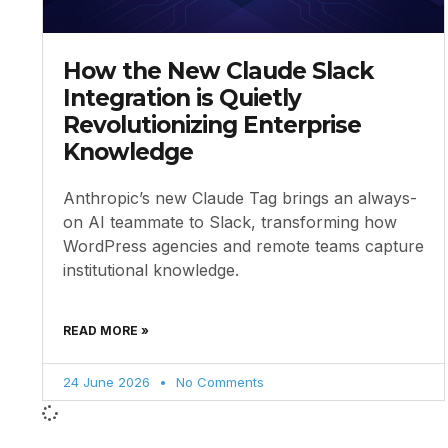
How the New Claude Slack
Integration is Quietly
Revolutionizing Enterprise
Knowledge
Anthropic’s new Claude Tag brings an always-
on AI teammate to Slack, transforming how
WordPress agencies and remote teams capture
institutional knowledge.
READ MORE »
24 June 2026
No Comments