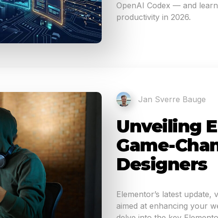
OpenAI Codex — and learn 
productivity in 2026.
Jan Sverre Bauge
Unveiling E
Game-Chan
Designers
Elementor’s latest update, 
aimed at enhancing your web
delve into the key Elemento