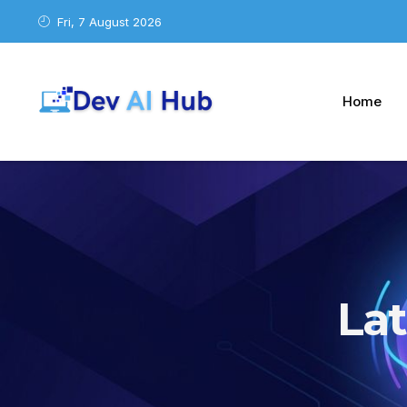
Fri, 7 August 2026
Home
La