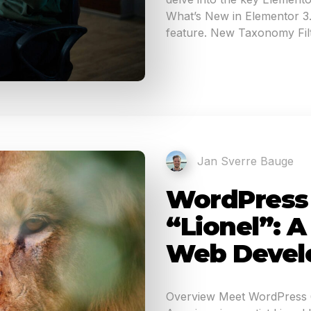
What’s New in Elementor 3.1
feature. New Taxonomy Filt
Jan Sverre Bauge
WordPress 6
“Lionel”: 
Web Devel
Overview Meet WordPress 6.