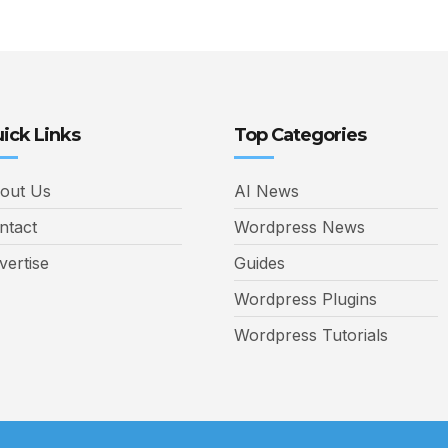
ick Links
Top Categories
out Us
AI News
ntact
Wordpress News
vertise
Guides
Wordpress Plugins
Wordpress Tutorials