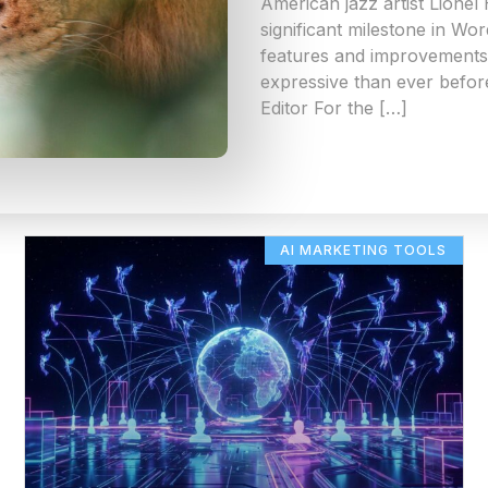
American jazz artist Lionel
significant milestone in Wo
features and improvements 
expressive than ever befor
Editor For the […]
AI MARKETING TOOLS