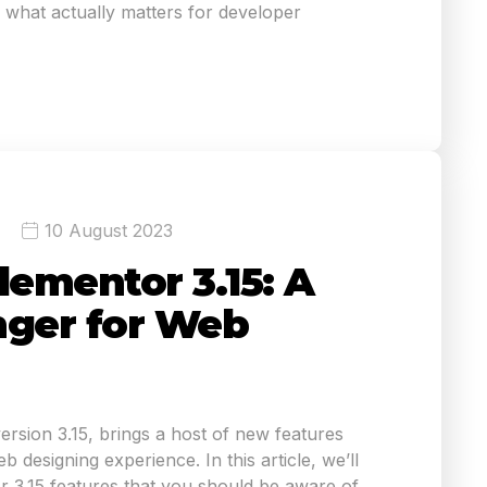
what actually matters for developer
10 August 2023
lementor 3.15: A
ger for Web
version 3.15, brings a host of new features
 designing experience. In this article, we’ll
r 3.15 features that you should be aware of.