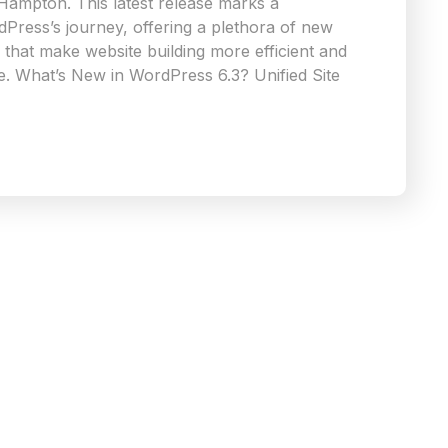
 Hampton. This latest release marks a
rdPress’s journey, offering a plethora of new
that make website building more efficient and
e. What’s New in WordPress 6.3? Unified Site