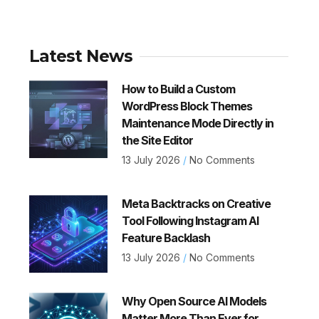
Latest News
How to Build a Custom
WordPress Block Themes
Maintenance Mode Directly in
the Site Editor
13 July 2026
No Comments
Meta Backtracks on Creative
Tool Following Instagram AI
Feature Backlash
13 July 2026
No Comments
Why Open Source AI Models
Matter More Than Ever for