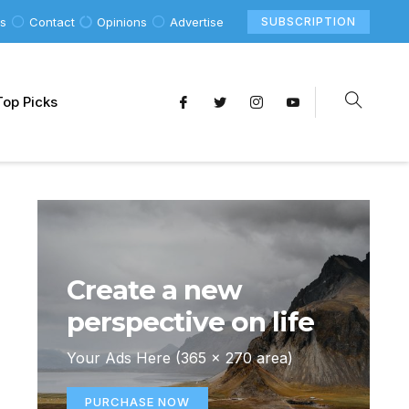
Us
Contact
Opinions
Advertise
SUBSCRIPTION
Top Picks
Create a new
perspective on life
Your Ads Here (365 x 270 area)
PURCHASE NOW