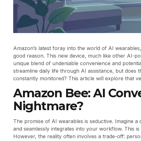
Amazon’s latest foray into the world of AI wearables
good reason. This new device, much like other AI-po
unique blend of undeniable convenience and potentiall
streamline daily life through AI assistance, but does 
constantly monitored? This article will explore that v
Amazon Bee: AI Conve
Nightmare?
The promise of AI wearables is seductive. Imagine a d
and seamlessly integrates into your workflow. This is
However, the reality often involves a trade-off: pers