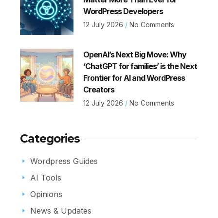
WordPress Developers
12 July 2026
No Comments
OpenAI’s Next Big Move: Why
‘ChatGPT for families’ is the Next
Frontier for AI and WordPress
Creators
12 July 2026
No Comments
Categories
Wordpress Guides
AI Tools
Opinions
News & Updates