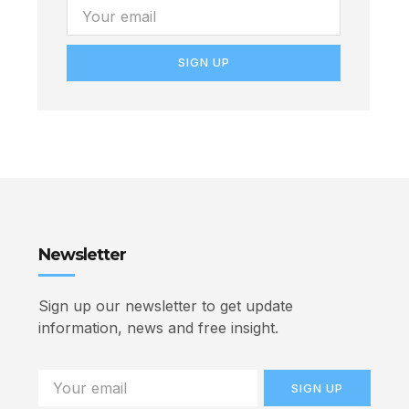
SIGN UP
Newsletter
Sign up our newsletter to get update
information, news and free insight.
SIGN UP