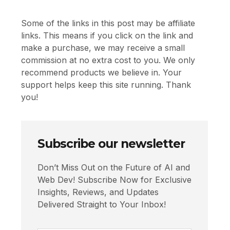
Some of the links in this post may be affiliate
links. This means if you click on the link and
make a purchase, we may receive a small
commission at no extra cost to you. We only
recommend products we believe in. Your
support helps keep this site running. Thank
you!
Subscribe our newsletter
Don’t Miss Out on the Future of AI and
Web Dev! Subscribe Now for Exclusive
Insights, Reviews, and Updates
Delivered Straight to Your Inbox!