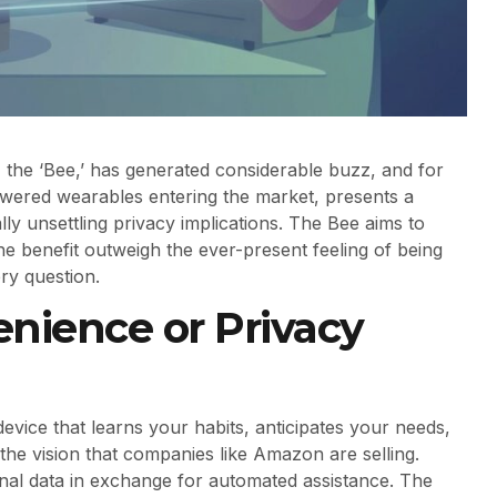
, the ‘Bee,’ has generated considerable buzz, and for
wered wearables entering the market, presents a
y unsettling privacy implications. The Bee aims to
the benefit outweigh the ever-present feeling of being
ery question.
nience or Privacy
evice that learns your habits, anticipates your needs,
 the vision that companies like Amazon are selling.
onal data in exchange for automated assistance. The