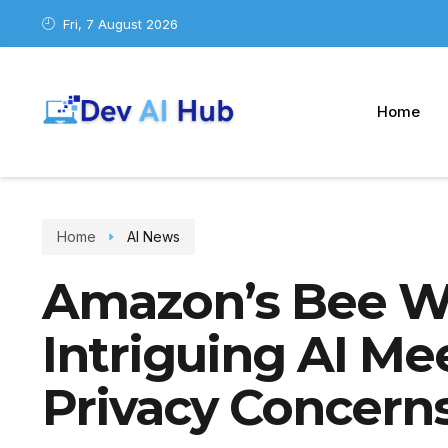
Fri, 7 August 2026
Home
Home
AI News
Amazon’s Bee W
Intriguing AI Me
Privacy Concern