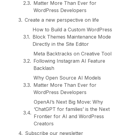
Matter More Than Ever for
WordPress Developers
Create a new perspective on life
How to Build a Custom WordPress
Block Themes Maintenance Mode
Directly in the Site Editor
Meta Backtracks on Creative Tool
Following Instagram AI Feature
Backlash
Why Open Source AI Models
Matter More Than Ever for
WordPress Developers
OpenAI’s Next Big Move: Why
‘ChatGPT for families’ is the Next
Frontier for AI and WordPress
Creators
Subscribe our newsletter