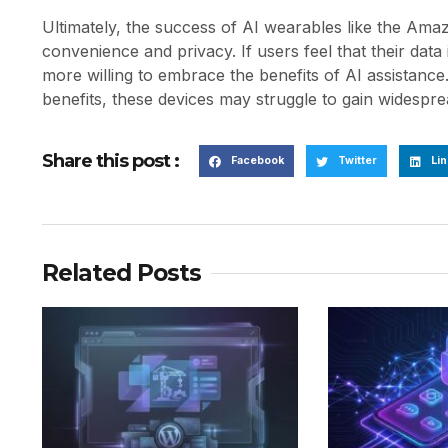
Ultimately, the success of AI wearables like the Ama
convenience and privacy. If users feel that their dat
more willing to embrace the benefits of AI assistanc
benefits, these devices may struggle to gain widespre
Share this post :
Facebook
Twitter
Lin
Related Posts