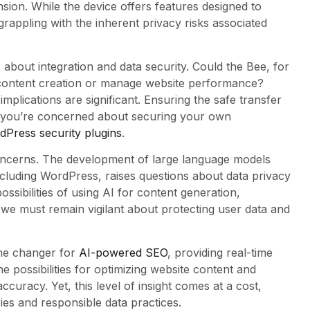
nsion. While the device offers features designed to
grappling with the inherent privacy risks associated
 about integration and data security. Could the Bee, for
content creation or manage website performance?
implications are significant. Ensuring the safe transfer
f you’re concerned about securing your own
Press security plugins
.
concerns. The development of large language models
including WordPress, raises questions about data privacy
sibilities of using AI for content generation,
we must remain vigilant about protecting user data and
ame changer for
AI-powered SEO
, providing real-time
 possibilities for optimizing website content and
curacy. Yet, this level of insight comes at a cost,
ies and responsible data practices.