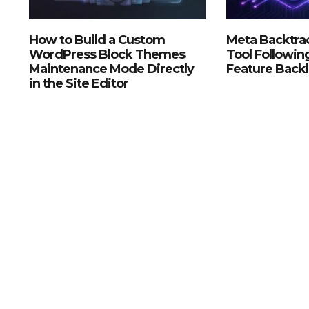
How to Build a Custom
Meta Backtrac
WordPress Block Themes
Tool Followin
Maintenance Mode Directly
Feature Back
in the Site Editor