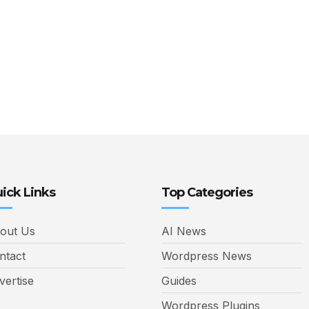
ick Links
Top Categories
out Us
AI News
ntact
Wordpress News
vertise
Guides
Wordpress Plugins