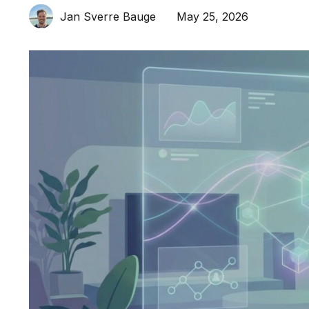
May 25, 2026
Jan Sverre Bauge