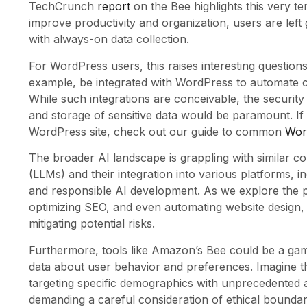
TechCrunch
report
on the Bee highlights this very te
improve productivity and organization, users are left 
with always-on data collection.
For WordPress users, this raises interesting questions
example, be integrated with WordPress to automate 
While such integrations are conceivable, the security 
and storage of sensitive data would be paramount. I
WordPress site, check out our guide to common
Word
The broader AI landscape is grappling with similar 
(LLMs) and their integration into various platforms, 
and responsible AI development. As we explore the pos
optimizing SEO, and even automating website design, 
mitigating potential risks.
Furthermore, tools like Amazon’s Bee could be a g
data about user behavior and preferences. Imagine the
targeting specific demographics with unprecedented ac
demanding a careful consideration of ethical boundar