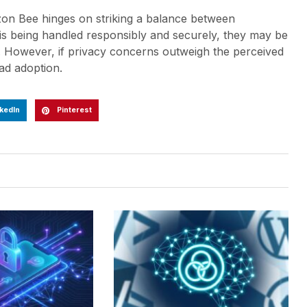
zon Bee hinges on striking a balance between
a is being handled responsibly and securely, they may be
e. However, if privacy concerns outweigh the perceived
ad adoption.
kedIn
Pinterest