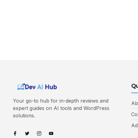
Qu
Your go-to hub for in-depth reviews and
Ab
expert guides on AI tools and WordPress
Co
solutions.
Ad