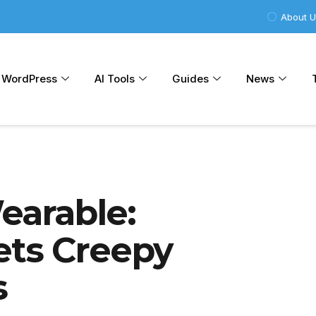
About 
WordPress
AI Tools
Guides
News
earable:
ets Creepy
s