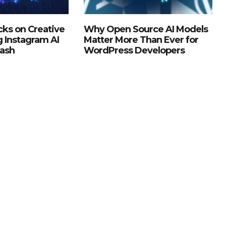
ks on Creative
Why Open Source AI Models
g Instagram AI
Matter More Than Ever for
lash
WordPress Developers