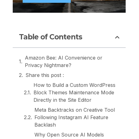
Table of Contents
Amazon Bee: AI Convenience or
Privacy Nightmare?
Share this post :
How to Build a Custom WordPress
Block Themes Maintenance Mode
Directly in the Site Editor
Meta Backtracks on Creative Tool
Following Instagram AI Feature
Backlash
Why Open Source AI Models