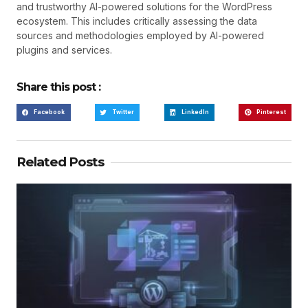
and trustworthy AI-powered solutions for the WordPress
ecosystem. This includes critically assessing the data
sources and methodologies employed by AI-powered
plugins and services.
Share this post :
Facebook
Twitter
LinkedIn
Pinterest
Related Posts