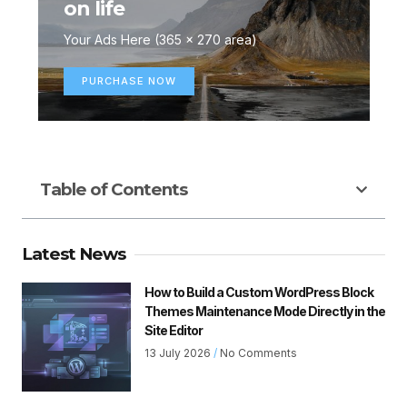
on life
Your Ads Here (365 x 270 area)
PURCHASE NOW
Table of Contents
Latest News
How to Build a Custom WordPress Block
Themes Maintenance Mode Directly in the
Site Editor
13 July 2026
No Comments