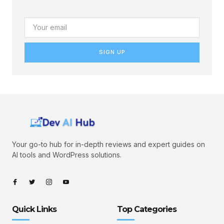
SIGN UP
Your go-to hub for in-depth reviews and expert guides on
AI tools and WordPress solutions.
Quick Links
Top Categories