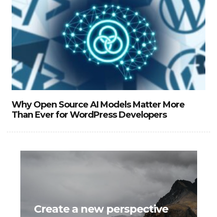
Why Open Source AI Models Matter More
Than Ever for WordPress Developers
Create a new perspective