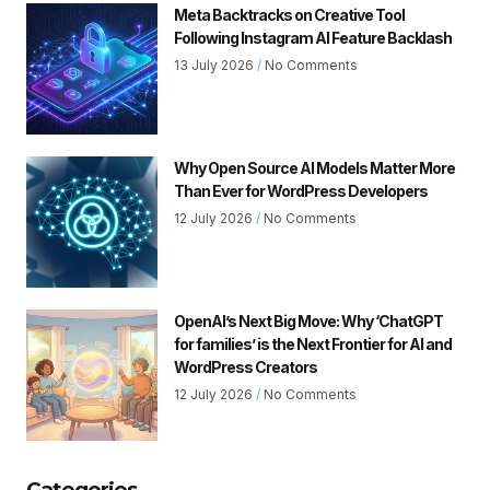
Meta Backtracks on Creative Tool
Following Instagram AI Feature Backlash
13 July 2026
No Comments
Why Open Source AI Models Matter More
Than Ever for WordPress Developers
12 July 2026
No Comments
OpenAI’s Next Big Move: Why ‘ChatGPT
for families’ is the Next Frontier for AI and
WordPress Creators
12 July 2026
No Comments
Categories