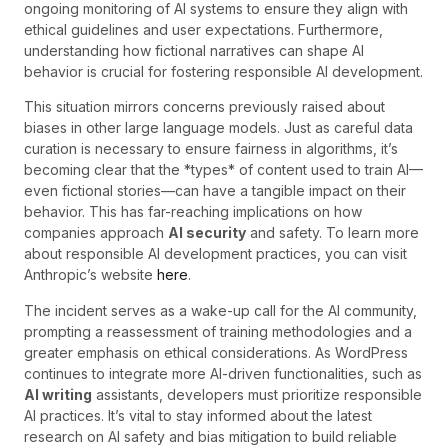
ongoing monitoring of AI systems to ensure they align with
ethical guidelines and user expectations. Furthermore,
understanding how fictional narratives can shape AI
behavior is crucial for fostering responsible AI development.
This situation mirrors concerns previously raised about
biases in other large language models. Just as careful data
curation is necessary to ensure fairness in algorithms, it’s
becoming clear that the *types* of content used to train AI—
even fictional stories—can have a tangible impact on their
behavior. This has far-reaching implications on how
companies approach
AI security
and safety. To learn more
about responsible AI development practices, you can visit
Anthropic’s website
here
.
The incident serves as a wake-up call for the AI community,
prompting a reassessment of training methodologies and a
greater emphasis on ethical considerations. As WordPress
continues to integrate more AI-driven functionalities, such as
AI writing
assistants, developers must prioritize responsible
AI practices. It’s vital to stay informed about the latest
research on AI safety and bias mitigation to build reliable