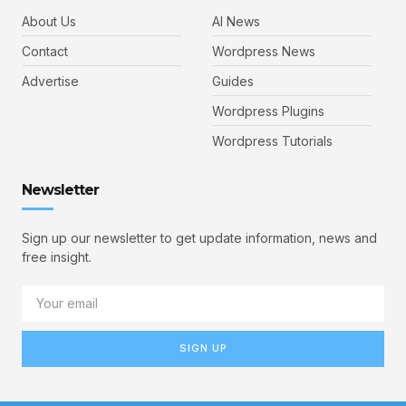
About Us
AI News
Contact
Wordpress News
Advertise
Guides
Wordpress Plugins
Wordpress Tutorials
Newsletter
Sign up our newsletter to get update information, news and
free insight.
SIGN UP