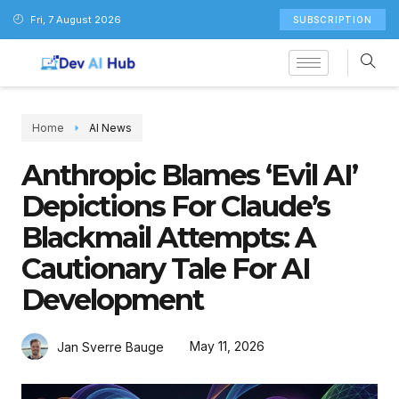
Fri, 7 August 2026
SUBSCRIPTION
Home
AI News
Anthropic Blames ‘Evil AI’
Depictions For Claude’s
Blackmail Attempts: A
Cautionary Tale For AI
Development
May 11, 2026
Jan Sverre Bauge