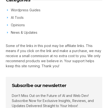
Wordpress Guides
AI Tools
Opinions
News & Updates
Some of the links in this post may be affiliate links. This
means if you click on the link and make a purchase, we may
receive a small commission at no extra cost to you. We only
recommend products we believe in. Your support helps
keep this site running. Thank you!
Subscribe our newsletter
Don’t Miss Out on the Future of AI and Web Dev!
Subscribe Now for Exclusive Insights, Reviews, and
Updates Delivered Straight to Your Inbox!