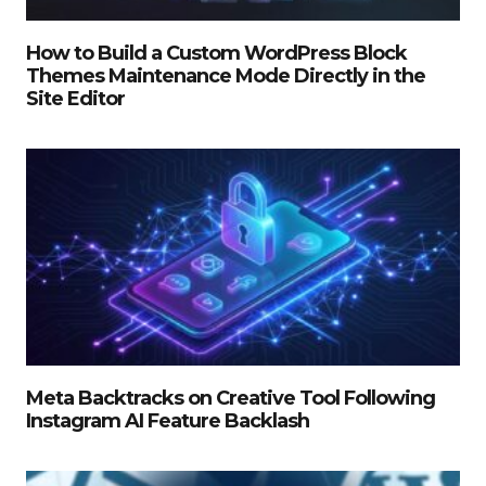
How to Build a Custom WordPress Block
Themes Maintenance Mode Directly in the
Site Editor
Meta Backtracks on Creative Tool Following
Instagram AI Feature Backlash