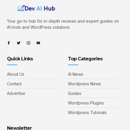
Your go-to hub for in-depth reviews and expert guides on
AI tools and WordPress solutions.
Quick Links
Top Categories
About Us
AI News
Contact
Wordpress News
Advertise
Guides
Wordpress Plugins
Wordpress Tutorials
Newsletter