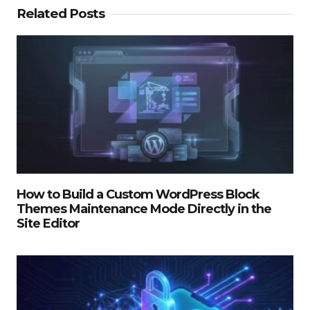
Related Posts
How to Build a Custom WordPress Block
Themes Maintenance Mode Directly in the
Site Editor