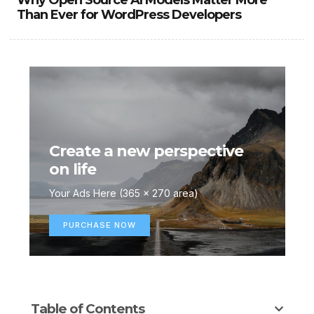
Why Open Source AI Models Matter More
Than Ever for WordPress Developers
Create a new perspective
on life
Your Ads Here (365 x 270 area)
PURCHASE NOW
Table of Contents