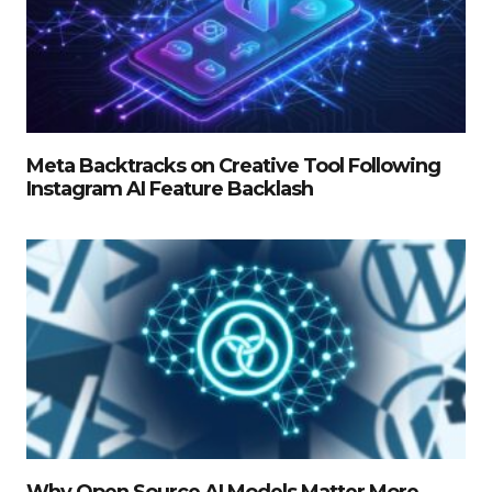
Meta Backtracks on Creative Tool Following
Instagram AI Feature Backlash