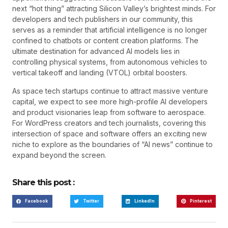
next “hot thing” attracting Silicon Valley’s brightest minds. For
developers and tech publishers in our community, this
serves as a reminder that artificial intelligence is no longer
confined to chatbots or content creation platforms. The
ultimate destination for advanced AI models lies in
controlling physical systems, from autonomous vehicles to
vertical takeoff and landing (VTOL) orbital boosters.
As space tech startups continue to attract massive venture
capital, we expect to see more high-profile AI developers
and product visionaries leap from software to aerospace.
For WordPress creators and tech journalists, covering this
intersection of space and software offers an exciting new
niche to explore as the boundaries of “AI news” continue to
expand beyond the screen.
Share this post :
Facebook
Twitter
LinkedIn
Pinterest