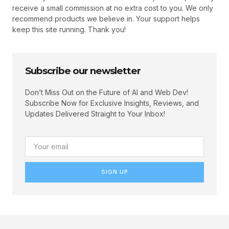
receive a small commission at no extra cost to you. We only
recommend products we believe in. Your support helps
keep this site running. Thank you!
Subscribe our newsletter
Don’t Miss Out on the Future of AI and Web Dev!
Subscribe Now for Exclusive Insights, Reviews, and
Updates Delivered Straight to Your Inbox!
SIGN UP