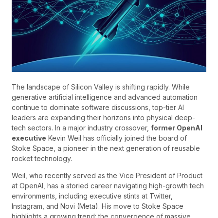
The landscape of Silicon Valley is shifting rapidly. While
generative artificial intelligence and advanced automation
continue to dominate software discussions, top-tier AI
leaders are expanding their horizons into physical deep-
tech sectors. In a major industry crossover,
former OpenAI
executive
Kevin Weil has officially joined the board of
Stoke Space, a pioneer in the next generation of reusable
rocket technology.
Weil, who recently served as the Vice President of Product
at OpenAI, has a storied career navigating high-growth tech
environments, including executive stints at Twitter,
Instagram, and Novi (Meta). His move to Stoke Space
highlights a growing trend: the convergence of massive