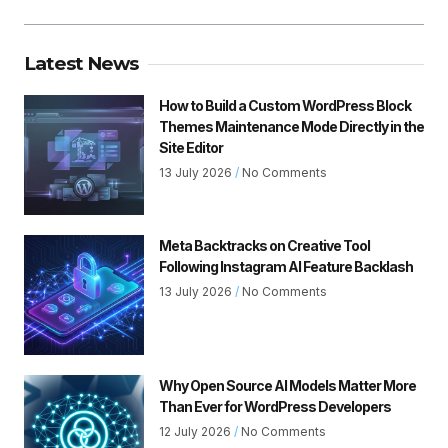
Latest News
How to Build a Custom WordPress Block
Themes Maintenance Mode Directly in the
Site Editor
13 July 2026
No Comments
Meta Backtracks on Creative Tool
Following Instagram AI Feature Backlash
13 July 2026
No Comments
Why Open Source AI Models Matter More
Than Ever for WordPress Developers
12 July 2026
No Comments