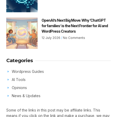
OpenAI’s Next Big Move: Why ‘ChatGPT
for families’ is the Next Frontier for AI and
WordPress Creators
12 July 2026
No Comments
Categories
Wordpress Guides
AI Tools
Opinions
News & Updates
Some of the links in this post may be affiliate links. This
means if you click on the link and make a purchase, we may