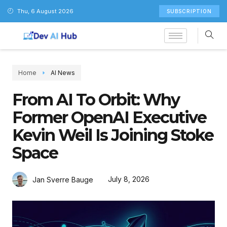
Thu, 6 August 2026
SUBSCRIPTION
Home
AI News
From AI To Orbit: Why
Former OpenAI Executive
Kevin Weil Is Joining Stoke
Space
July 8, 2026
Jan Sverre Bauge