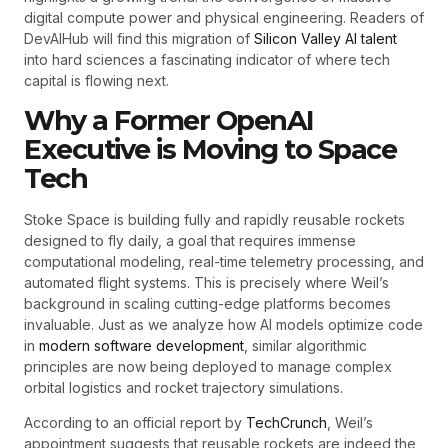
digital compute power and physical engineering. Readers of
DevAIHub will find this migration of
Silicon Valley AI talent
into hard sciences a fascinating indicator of where tech
capital is flowing next.
Why a Former OpenAI
Executive is Moving to Space
Tech
Stoke Space is building fully and rapidly reusable rockets
designed to fly daily, a goal that requires immense
computational modeling, real-time telemetry processing, and
automated flight systems. This is precisely where Weil’s
background in scaling cutting-edge platforms becomes
invaluable. Just as we analyze how AI models optimize code
in
modern software development
, similar algorithmic
principles are now being deployed to manage complex
orbital logistics and rocket trajectory simulations.
According to an official report by
TechCrunch
, Weil’s
appointment suggests that reusable rockets are indeed the