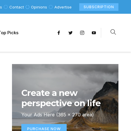
Us
Contact
Opinions
Advertise
SUBSCRIPTION
Top Picks
Create a new
perspective on life
Your Ads Here (365 x 270 area)
PURCHASE NOW