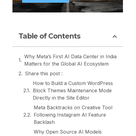
Table of Contents
Why Meta’s First AI Data Center in India
Matters for the Global AI Ecosystem
Share this post :
How to Build a Custom WordPress
Block Themes Maintenance Mode
Directly in the Site Editor
Meta Backtracks on Creative Tool
Following Instagram AI Feature
Backlash
Why Open Source AI Models