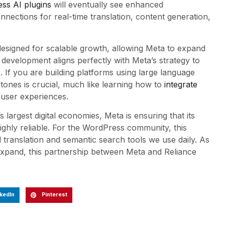
ss AI plugins
will eventually see enhanced
ections for real-time translation, content generation,
is designed for scalable growth, allowing Meta to expand
 development aligns perfectly with Meta’s strategy to
If you are building platforms using large language
tones is crucial, much like learning how to
integrate
user experiences.
s largest digital economies, Meta is ensuring that its
ighly reliable. For the WordPress community, this
translation and semantic search tools we use daily. As
expand, this partnership between Meta and Reliance
kedIn
Pinterest