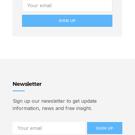
SIGN UP
Newsletter
Sign up our newsletter to get update
information, news and free insight.
SIGN UP