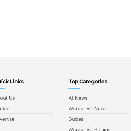
ick Links
Top Categories
out Us
AI News
ntact
Wordpress News
vertise
Guides
Wordpress Plugins