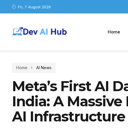
Fri, 7 August 2026
Home
Home
AI News
Meta’s First AI D
India: A Massive
AI Infrastructure