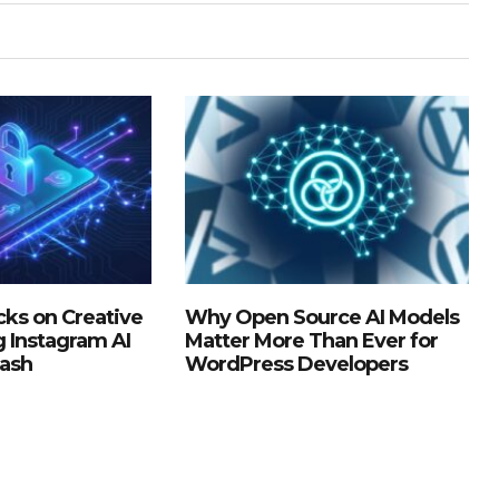
ks on Creative
Why Open Source AI Models
g Instagram AI
Matter More Than Ever for
lash
WordPress Developers