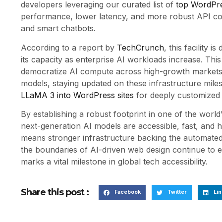
developers leveraging our curated list of
top WordPre
performance, lower latency, and more robust API conn
and smart chatbots.
According to a report by
TechCrunch
, this facility 
its capacity as enterprise AI workloads increase. This
democratize AI compute across high-growth markets. 
models, staying updated on these infrastructure miles
LLaMA 3 into WordPress sites
for deeply customized 
By establishing a robust footprint in one of the world’
next-generation AI models are accessible, fast, and h
means stronger infrastructure backing the automated 
the boundaries of AI-driven web design continue to 
marks a vital milestone in global tech accessibility.
Share this post :
Facebook
Twitter
Lin