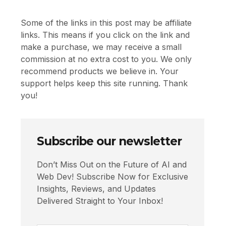
Some of the links in this post may be affiliate
links. This means if you click on the link and
make a purchase, we may receive a small
commission at no extra cost to you. We only
recommend products we believe in. Your
support helps keep this site running. Thank
you!
Subscribe our newsletter
Don’t Miss Out on the Future of AI and
Web Dev! Subscribe Now for Exclusive
Insights, Reviews, and Updates
Delivered Straight to Your Inbox!