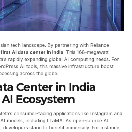
sian tech landscape. By partnering with Reliance
first AI data center in India
. This 168-megawatt
eta’s rapidly expanding global AI computing needs. For
rdPress AI tools, this massive infrastructure boost
rocessing across the globe.
ta Center in India
l AI Ecosystem
 Meta’s consumer-facing applications like Instagram and
 AI models, including LLaMA. As open-source AI
 developers stand to benefit immensely. For instance,