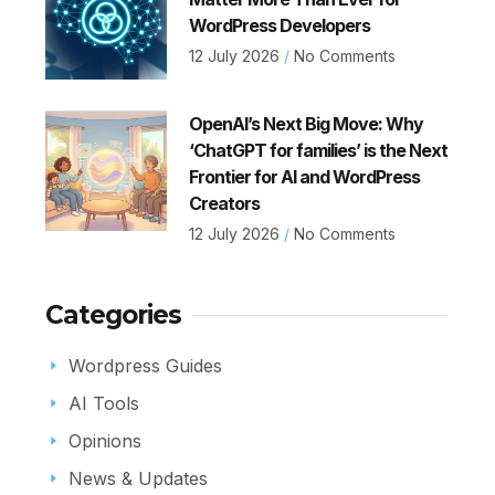
WordPress Developers
12 July 2026
No Comments
OpenAI’s Next Big Move: Why
‘ChatGPT for families’ is the Next
Frontier for AI and WordPress
Creators
12 July 2026
No Comments
Categories
Wordpress Guides
AI Tools
Opinions
News & Updates