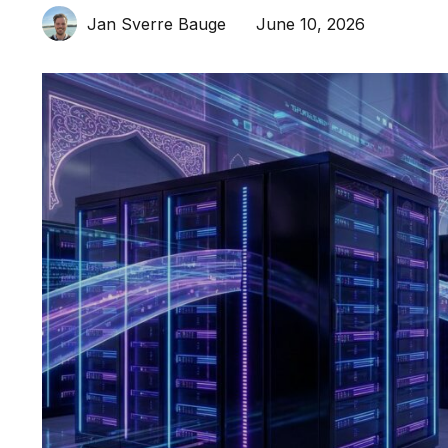
June 10, 2026
Jan Sverre Bauge