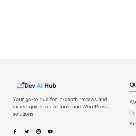
Qu
Your go-to hub for in-depth reviews and
Ab
expert guides on AI tools and WordPress
Co
solutions.
Ad