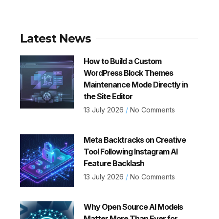
Latest News
How to Build a Custom
WordPress Block Themes
Maintenance Mode Directly in
the Site Editor
13 July 2026
No Comments
Meta Backtracks on Creative
Tool Following Instagram AI
Feature Backlash
13 July 2026
No Comments
Why Open Source AI Models
Matter More Than Ever for