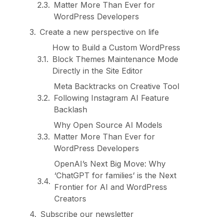
Matter More Than Ever for
WordPress Developers
Create a new perspective on life
How to Build a Custom WordPress
Block Themes Maintenance Mode
Directly in the Site Editor
Meta Backtracks on Creative Tool
Following Instagram AI Feature
Backlash
Why Open Source AI Models
Matter More Than Ever for
WordPress Developers
OpenAI’s Next Big Move: Why
‘ChatGPT for families’ is the Next
Frontier for AI and WordPress
Creators
Subscribe our newsletter