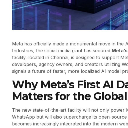
Meta has officially made a monumental move in the A
Industries, the social media giant has secured
Meta’s 
facility, located in Chennai, is designed to support M
developers, agency owners, and creators utilizing Wo
signals a future of faster, more localized AI model p
Why Meta’s First AI Da
Matters for the Globa
The new state-of-the-art facility will not only power
WhatsApp but will also supercharge its open-source
becomes increasingly integrated into the modern web,