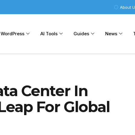
About 
WordPress
AI Tools
Guides
News
ata Center In
 Leap For Global