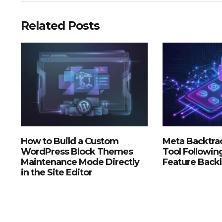
Related Posts
How to Build a Custom
Meta Backtrac
WordPress Block Themes
Tool Followin
Maintenance Mode Directly
Feature Back
in the Site Editor