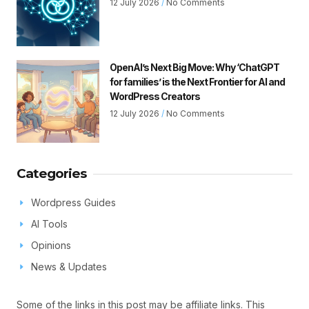
12 July 2026
No Comments
OpenAI’s Next Big Move: Why ‘ChatGPT
for families’ is the Next Frontier for AI and
WordPress Creators
12 July 2026
No Comments
Categories
Wordpress Guides
AI Tools
Opinions
News & Updates
Some of the links in this post may be affiliate links. This