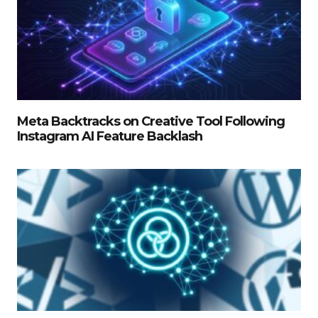
Meta Backtracks on Creative Tool Following
Instagram AI Feature Backlash