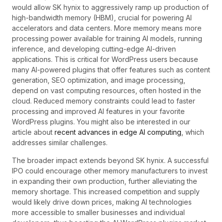
would allow SK hynix to aggressively ramp up production of
high-bandwidth memory (HBM), crucial for powering AI
accelerators and data centers. More memory means more
processing power available for training AI models, running
inference, and developing cutting-edge AI-driven
applications. This is critical for WordPress users because
many AI-powered plugins that offer features such as content
generation, SEO optimization, and image processing,
depend on vast computing resources, often hosted in the
cloud. Reduced memory constraints could lead to faster
processing and improved AI features in your favorite
WordPress plugins. You might also be interested in our
article about
recent advances in edge AI computing
, which
addresses similar challenges.
The broader impact extends beyond SK hynix. A successful
IPO could encourage other memory manufacturers to invest
in expanding their own production, further alleviating the
memory shortage. This increased competition and supply
would likely drive down prices, making AI technologies
more accessible to smaller businesses and individual