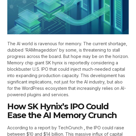
The AI world is ravenous for memory. The current shortage,
dubbed ‘RAMmageddon’ by some, is threatening to stall
progress across the board. But hope may be on the horizon.
Memory chip giant SK hynix is reportedly considering a
blockbuster U.S. IPO that could inject much-needed capital
into expanding production capacity. This development has
significant implications, not just for the AI industry, but also
for the WordPress ecosystem that increasingly relies on AI-
powered plugins and services.
How SK Hynix’s IPO Could
Ease the AI Memory Crunch
According to a report by TechCrunch
,
the IPO could raise
between $10 and $14 billion. This massive influx of capital