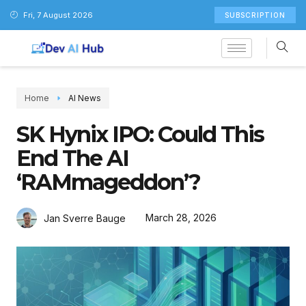
Fri, 7 August 2026
SUBSCRIPTION
Home
AI News
SK Hynix IPO: Could This
End The AI
‘RAMmageddon’?
March 28, 2026
Jan Sverre Bauge