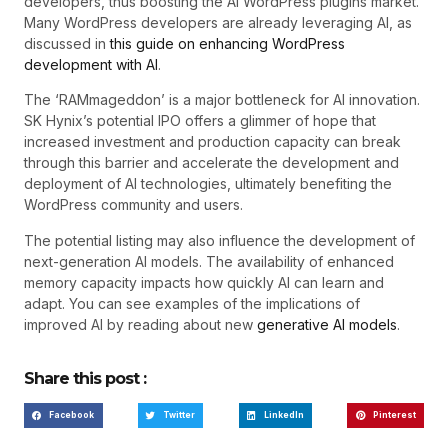
developers, thus boosting the AI WordPress plugins market.
Many WordPress developers are already leveraging AI, as
discussed in
this guide on enhancing WordPress
development with AI
.
The ‘RAMmageddon’ is a major bottleneck for AI innovation.
SK Hynix’s potential IPO offers a glimmer of hope that
increased investment and production capacity can break
through this barrier and accelerate the development and
deployment of AI technologies, ultimately benefiting the
WordPress community and users.
The potential listing may also influence the development of
next-generation AI models. The availability of enhanced
memory capacity impacts how quickly AI can learn and
adapt. You can see examples of the implications of
improved AI by reading about new
generative AI models
.
Share this post :
Facebook
Twitter
LinkedIn
Pinterest