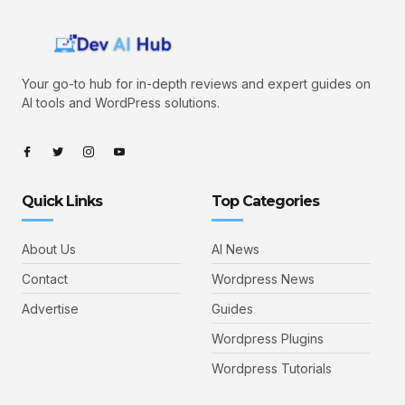
Your go-to hub for in-depth reviews and expert guides on
AI tools and WordPress solutions.
Quick Links
Top Categories
About Us
AI News
Contact
Wordpress News
Advertise
Guides
Wordpress Plugins
Wordpress Tutorials