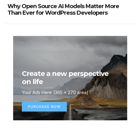
Why Open Source AI Models Matter More
Than Ever for WordPress Developers
Create a new perspective
on life
Your Ads Here (365 x 270 area)
PURCHASE NOW