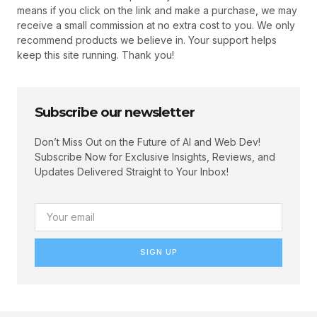
means if you click on the link and make a purchase, we may
receive a small commission at no extra cost to you. We only
recommend products we believe in. Your support helps
keep this site running. Thank you!
Subscribe our newsletter
Don’t Miss Out on the Future of AI and Web Dev!
Subscribe Now for Exclusive Insights, Reviews, and
Updates Delivered Straight to Your Inbox!
SIGN UP