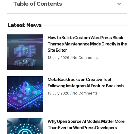
Table of Contents
Latest News
How to Build a Custom WordPress Block
Themes Maintenance Mode Directly in the
Site Editor
13 July 2026
No Comments
Meta Backtracks on Creative Tool
Following Instagram AI Feature Backlash
13 July 2026
No Comments
Why Open Source AI Models Matter More
Than Ever for WordPress Developers