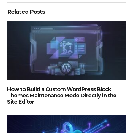
Related Posts
How to Build a Custom WordPress Block
Themes Maintenance Mode Directly in the
Site Editor