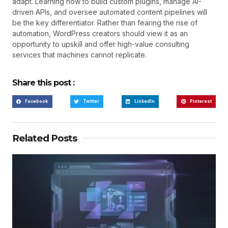
adapt. Learning how to build custom plugins, manage AI-
driven APIs, and oversee automated content pipelines will
be the key differentiator. Rather than fearing the rise of
automation, WordPress creators should view it as an
opportunity to upskill and offer high-value consulting
services that machines cannot replicate.
Share this post :
Facebook
Twitter
LinkedIn
Pinterest
Related Posts