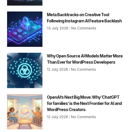
Meta Backtracks on Creative Tool
Following Instagram AI Feature Backlash
13 July 2026
No Comments
Why Open Source AI Models Matter More
Than Ever for WordPress Developers
12 July 2026
No Comments
OpenAI’s Next Big Move: Why ‘ChatGPT
for families’ is the Next Frontier for AI and
WordPress Creators
12 July 2026
No Comments