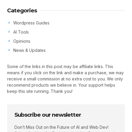
Categories
Wordpress Guides
AI Tools
Opinions
News & Updates
Some of the links in this post may be affiliate links. This
means if you click on the link and make a purchase, we may
receive a small commission at no extra cost to you. We only
recommend products we believe in. Your support helps
keep this site running. Thank you!
Subscribe our newsletter
Don’t Miss Out on the Future of AI and Web Dev!