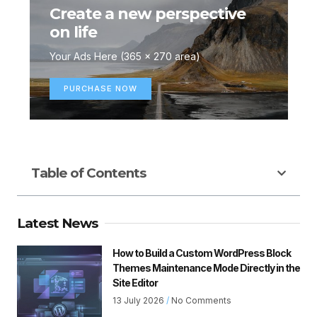
Create a new perspective
on life
Your Ads Here (365 x 270 area)
PURCHASE NOW
Table of Contents
Latest News
How to Build a Custom WordPress Block
Themes Maintenance Mode Directly in the
Site Editor
13 July 2026
No Comments