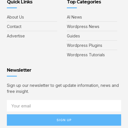
Quick Links
Top Categories
About Us
AI News
Contact
Wordpress News
Advertise
Guides
Wordpress Plugins
Wordpress Tutorials
Newsletter
Sign up our newsletter to get update information, news and
free insight.
SIGN UP