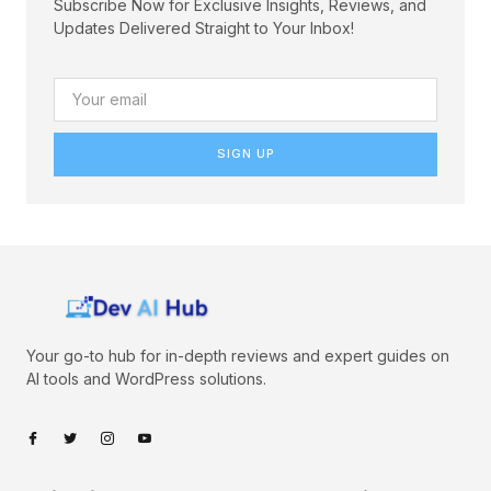
Subscribe Now for Exclusive Insights, Reviews, and
Updates Delivered Straight to Your Inbox!
SIGN UP
Your go-to hub for in-depth reviews and expert guides on
AI tools and WordPress solutions.