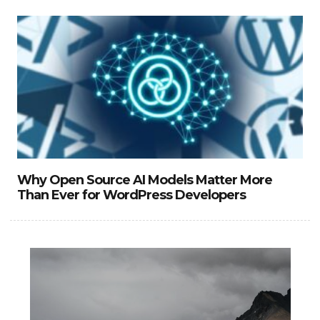
Why Open Source AI Models Matter More
Than Ever for WordPress Developers