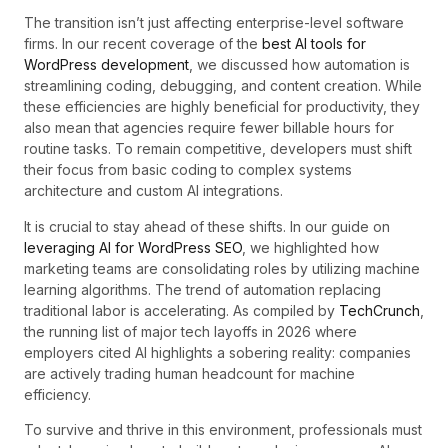
The transition isn’t just affecting enterprise-level software
firms. In our recent coverage of the
best AI tools for
WordPress development
, we discussed how automation is
streamlining coding, debugging, and content creation. While
these efficiencies are highly beneficial for productivity, they
also mean that agencies require fewer billable hours for
routine tasks. To remain competitive, developers must shift
their focus from basic coding to complex systems
architecture and custom AI integrations.
It is crucial to stay ahead of these shifts. In our guide on
leveraging AI for WordPress SEO
, we highlighted how
marketing teams are consolidating roles by utilizing machine
learning algorithms. The trend of automation replacing
traditional labor is accelerating. As compiled by
TechCrunch
,
the running list of major tech layoffs in 2026 where
employers cited AI highlights a sobering reality: companies
are actively trading human headcount for machine
efficiency.
To survive and thrive in this environment, professionals must