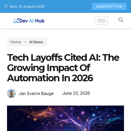
Mon, 10 August 2026
SUBSCRIPTION
Home
AI News
Tech Layoffs Cited AI: The
Growing Impact Of
Automation In 2026
June 23, 2026
Jan Sverre Bauge