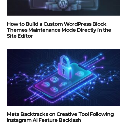
How to Build a Custom WordPress Block
Themes Maintenance Mode Directly in the
Site Editor
Meta Backtracks on Creative Tool Following
Instagram AI Feature Backlash