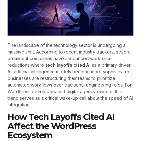
The landscape of the technology sector is undergoing a
massive shift. According to recent industry trackers, several
prominent companies have announced workforce
reductions where
tech layoffs cited AI
as a primary driver.
As artificial intelligence models become more sophisticated,
businesses are restructuring their teams to prioritize
automated workflows over traditional engineering roles. For
WordPress developers and digital agency owners, this
trend serves as a critical wake-up call about the speed of AI
integration.
How Tech Layoffs Cited AI
Affect the WordPress
Ecosystem