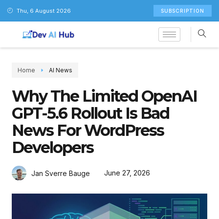
Thu, 6 August 2026
SUBSCRIPTION
Home
AI News
Why The Limited OpenAI
GPT-5.6 Rollout Is Bad
News For WordPress
Developers
June 27, 2026
Jan Sverre Bauge