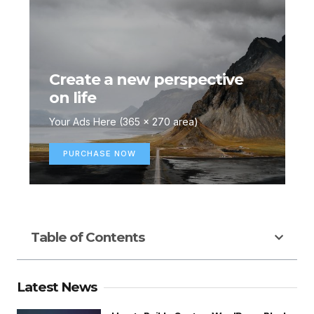
Create a new perspective
on life
Your Ads Here (365 x 270 area)
PURCHASE NOW
Table of Contents
Latest News