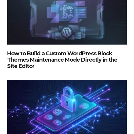
How to Build a Custom WordPress Block
Themes Maintenance Mode Directly in the
Site Editor