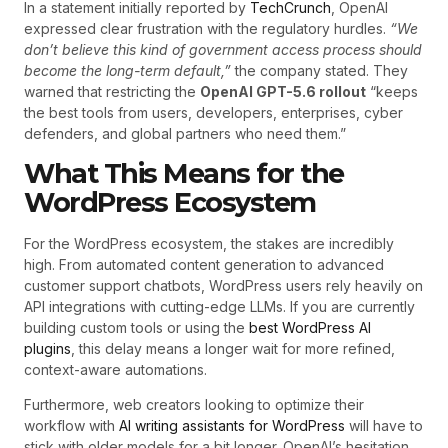
In a statement initially reported by
TechCrunch
, OpenAI
expressed clear frustration with the regulatory hurdles.
“We
don’t believe this kind of government access process should
become the long-term default,”
the company stated. They
warned that restricting the
OpenAI GPT-5.6 rollout
“keeps
the best tools from users, developers, enterprises, cyber
defenders, and global partners who need them.”
What This Means for the
WordPress Ecosystem
For the WordPress ecosystem, the stakes are incredibly
high. From automated content generation to advanced
customer support chatbots, WordPress users rely heavily on
API integrations with cutting-edge LLMs. If you are currently
building custom tools or using the
best WordPress AI
plugins
, this delay means a longer wait for more refined,
context-aware automations.
Furthermore, web creators looking to optimize their
workflow with
AI writing assistants for WordPress
will have to
stick with older models for a bit longer. OpenAI’s hesitation