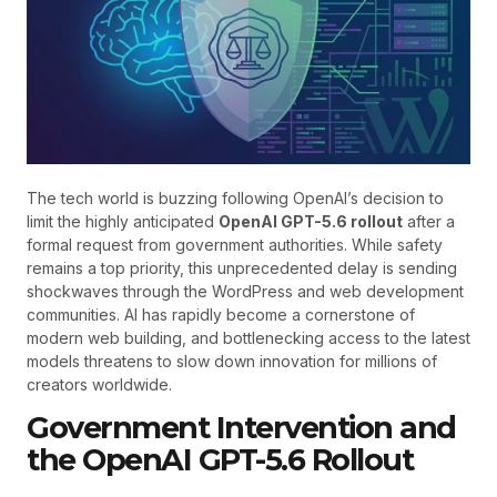
The tech world is buzzing following OpenAI’s decision to
limit the highly anticipated
OpenAI GPT-5.6 rollout
after a
formal request from government authorities. While safety
remains a top priority, this unprecedented delay is sending
shockwaves through the WordPress and web development
communities. AI has rapidly become a cornerstone of
modern web building, and bottlenecking access to the latest
models threatens to slow down innovation for millions of
creators worldwide.
Government Intervention and
the OpenAI GPT-5.6 Rollout