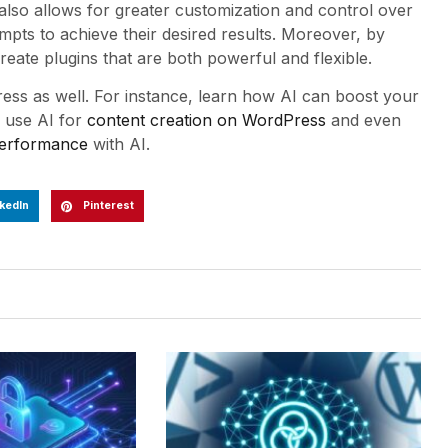
lso allows for greater customization and control over
mpts to achieve their desired results. Moreover, by
eate plugins that are both powerful and flexible.
ress as well. For instance, learn how AI can boost your
o use AI for
content creation on WordPress
and even
erformance
with AI.
kedIn
Pinterest