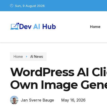
Sun, 9 August 2026
Home
Home
AI News
WordPress AI Cli
Own Image Gene
May 16, 2026
Jan Sverre Bauge