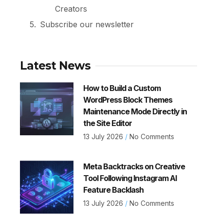
Creators
Subscribe our newsletter
Latest News
How to Build a Custom
WordPress Block Themes
Maintenance Mode Directly in
the Site Editor
13 July 2026
No Comments
Meta Backtracks on Creative
Tool Following Instagram AI
Feature Backlash
13 July 2026
No Comments