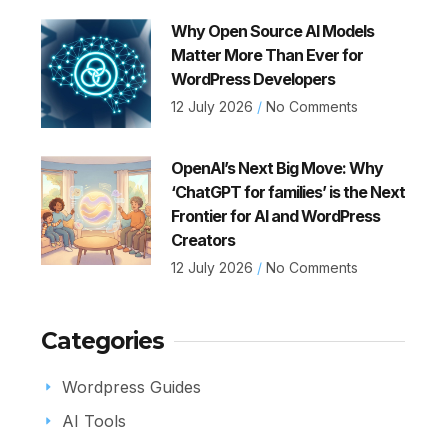
Why Open Source AI Models
Matter More Than Ever for
WordPress Developers
12 July 2026
No Comments
OpenAI’s Next Big Move: Why
‘ChatGPT for families’ is the Next
Frontier for AI and WordPress
Creators
12 July 2026
No Comments
Categories
Wordpress Guides
AI Tools