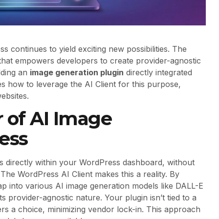
ss continues to yield exciting new possibilities. The
 that empowers developers to create provider-agnostic
ilding an
image generation plugin
directly integrated
es how to leverage the AI Client for this purpose,
ebsites.
 of AI Image
ess
s directly within your WordPress dashboard, without
 The WordPress AI Client makes this a reality. By
 tap into various AI image generation models like DALL-E
ts provider-agnostic nature. Your plugin isn’t tied to a
ers a choice, minimizing vendor lock-in. This approach