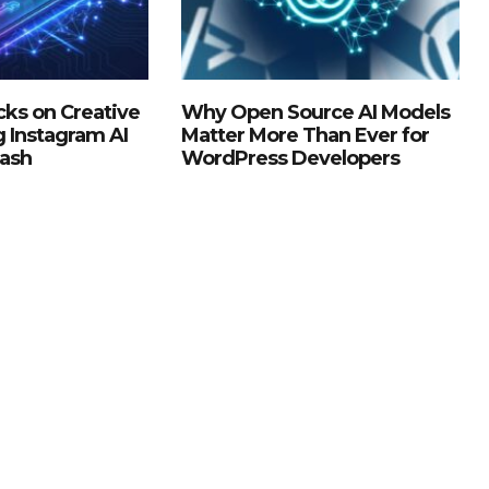
ks on Creative
Why Open Source AI Models
g Instagram AI
Matter More Than Ever for
lash
WordPress Developers